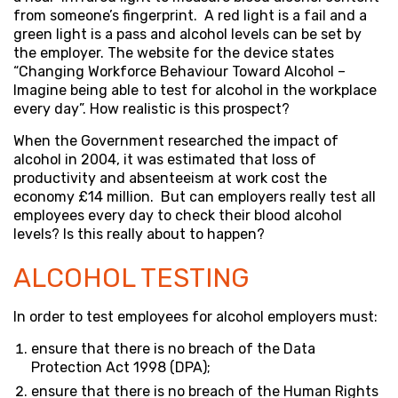
from someone’s fingerprint. A red light is a fail and a
green light is a pass and alcohol levels can be set by
the employer. The website for the device states
“Changing Workforce Behaviour Toward Alcohol –
Imagine being able to test for alcohol in the workplace
every day”. How realistic is this prospect?
When the Government researched the impact of
alcohol in 2004, it was estimated that loss of
productivity and absenteeism at work cost the
economy £14 million. But can employers really test all
employees every day to check their blood alcohol
levels? Is this really about to happen?
ALCOHOL TESTING
In order to test employees for alcohol employers must:
ensure that there is no breach of the Data
Protection Act 1998 (DPA);
ensure that there is no breach of the Human Rights