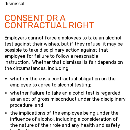
dismissal.
CONSENT OR A
CONTRACTUAL RIGHT
Employers cannot force employees to take an alcohol
test against their wishes, but if they refuse, it may be
possible to take disciplinary action against that
employee for failure to follow a reasonable
instruction. Whether that dismissal is fair depends on
the circumstances, including:
whether there is a contractual obligation on the
employee to agree to alcohol testing;
whether failure to take an alcohol test is regarded
as an act of gross misconduct under the disciplinary
procedure; and
the implications of the employee being under the
influence of alcohol, including a consideration of
the nature of their role and any health and safety