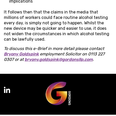
implications
It follows then that the claims in the media that
millions of workers could face routine alcohol testing
every day, is simply not going to happen. Whilst the
new device may be quicker and easier to use, it does
not widen the circumstances in which alcohol testing
can be lawfully used.
To discuss this e-Brief in more detail please contact
Bryony Goldspink
employment Solicitor on 0113 227
0307 or at
bryony.goldspink@gordonsllp.com
.