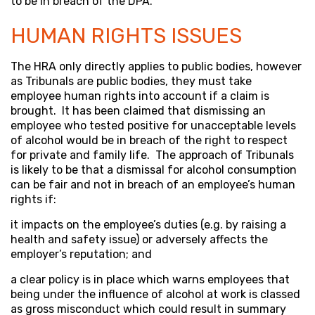
to be in breach of the DPA.
HUMAN RIGHTS ISSUES
The HRA only directly applies to public bodies, however
as Tribunals are public bodies, they must take
employee human rights into account if a claim is
brought. It has been claimed that dismissing an
employee who tested positive for unacceptable levels
of alcohol would be in breach of the right to respect
for private and family life. The approach of Tribunals
is likely to be that a dismissal for alcohol consumption
can be fair and not in breach of an employee’s human
rights if:
it impacts on the employee’s duties (e.g. by raising a
health and safety issue) or adversely affects the
employer’s reputation; and
a clear policy is in place which warns employees that
being under the influence of alcohol at work is classed
as gross misconduct which could result in summary