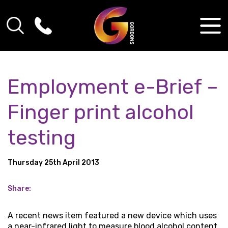
Employment e-Brief –
Finger print alcohol
testing
Thursday 25th April 2013
Share:
A recent news item featured a new device which uses
a near-infrared light to measure blood alcohol content