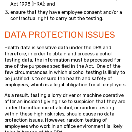
Act 1998 (HRA); and
ensure that they have employee consent and/or a
contractual right to carry out the testing.
DATA PROTECTION ISSUES
Health data is sensitive data under the DPA and
therefore, in order to obtain and process alcohol
testing data, the information must be processed for
one of the purposes specified in the Act. One of the
few circumstances in which alcohol testing is likely to
be justified is to ensure the health and safety of
employees, which is a legal obligation for all employers.
As a result, testing a lorry driver or machine operative
after an incident giving rise to suspicion that they are
under the influence of alcohol, or random testing
within these high risk roles, should cause no data
protection issues. However, random testing of
employees who work in an office environment is likely