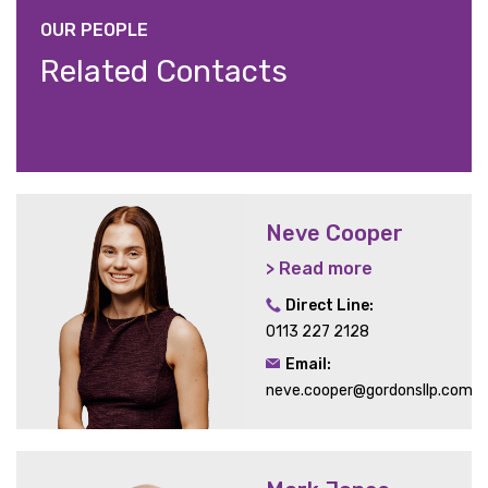
OUR PEOPLE
Related Contacts
Neve Cooper
> Read more
Direct Line:
0113 227 2128
Email:
neve.cooper@gordonsllp.com