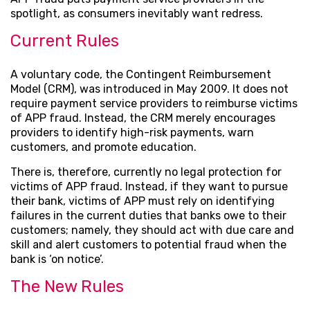
spotlight, as consumers inevitably want redress.
Current Rules
A voluntary code, the Contingent Reimbursement
Model (CRM), was introduced in May 2009. It does not
require payment service providers to reimburse victims
of APP fraud. Instead, the CRM merely encourages
providers to identify high-risk payments, warn
customers, and promote education.
There is, therefore, currently no legal protection for
victims of APP fraud. Instead, if they want to pursue
their bank, victims of APP must rely on identifying
failures in the current duties that banks owe to their
customers; namely, they should act with due care and
skill and alert customers to potential fraud when the
bank is ‘on notice’.
The New Rules