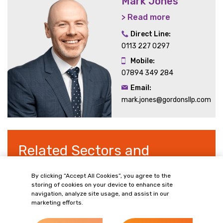
Mark Jones
> Read more
Direct Line:
0113 227 0297
Mobile:
07894 349 284
Email:
mark.jones@gordonsllp.com
Related Sectors and
Services
By clicking “Accept All Cookies”, you agree to the
storing of cookies on your device to enhance site
navigation, analyze site usage, and assist in our
marketing efforts.
> Retail