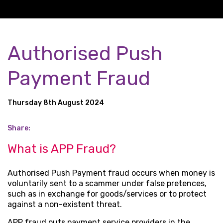
Authorised Push
Payment Fraud
Thursday 8th August 2024
Share:
What is APP Fraud?
Authorised Push Payment fraud occurs when money is
voluntarily sent to a scammer under false pretences,
such as in exchange for goods/services or to protect
against a non-existent threat.
APP fraud puts payment service providers in the