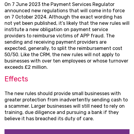
On 7 June 2023 the Payment Services Regulator
announced new regulations that will come into force
on 7 October 2024. Although the exact wording has
not yet been published, it’s likely that the new rules will
institute a new obligation on payment service
providers to reimburse victims of APP fraud. The
sending and receiving payment providers are
expected, generally, to split the reimbursement cost
50/50. Like the CRM, the new rules will not apply to
businesses with over ten employees or whose turnover
exceeds £2 million.
Effects
The new rules should provide small businesses with
greater protection from inadvertently sending cash to
a scammer. Larger businesses will still need to rely on
training, due diligence and pursuing a bank if they
believe it has breached its duty of care.