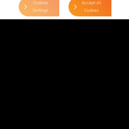
Cookies
Accept All
Settings
Cookies
News & Views
View all News & Views