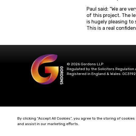
Paul said: “We are ve
of this project. The l
is hugely pleasing to
This is a real confide
© 2026 Gordons LLP
Regulated by the Solicitors Regulation 
Registered in England & Wales: OC3192
By clicking “Accept All Cookies”, you agree to the storing of cookies
and assist in our marketing efforts.