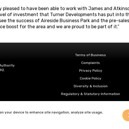
ry pleased to have been able to work with James and Atkin
evel of investment that Turner Developments has put into the 
 see the success of Aireside Business Park and the pre-sales
nce boost for the area and we are proud to be part of it.”
Terms of Business
Complaints
Authority
92.
Privacy Policy
Cookie Policy
Diversity & Inclusion
Regulatory & Statutory Information
 on your device to enhance site navigation, analyze site usage,