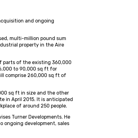
acquisition and ongoing
sed, multi-million pound sum
ustrial property in the Aire
f parts of the existing 360,000
6,000 to 90,000 sq ft for
ill comprise 260,000 sq ft of
00 sq ft in size and the other
 in April 2015. It is anticipated
orkplace of around 250 people.
vises Turner Developments. He
 to ongoing development, sales