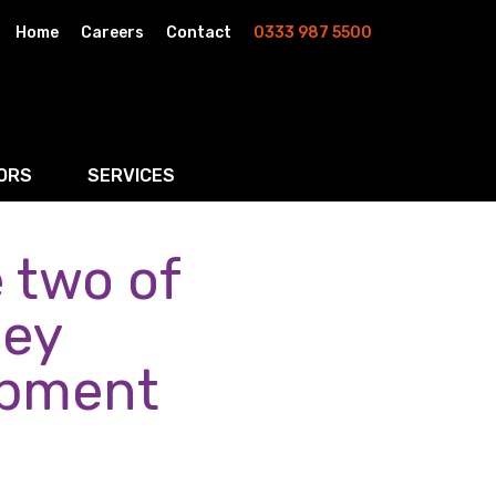
Home
Careers
Contact
0333 987 5500
ORS
SERVICES
 two of
& AI
Residential Property
rketing
Wills, Trusts & Inheritance Tax Planning
ley
Probate & Estate Administration
opment
ment & Strategic Land