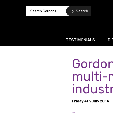
TESTIMONIALS
DI
Gordon
Corporate / M&A
Banking & Finance
multi-
Business Recovery & Re
indust
Commercial Contracts
Intellectual Property
Friday 4th July 2014
Privacy and Data Prote