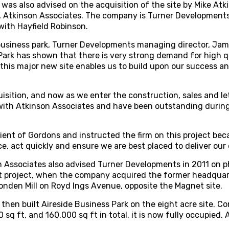
was also advised on the acquisition of the site by Mike At
 Atkinson Associates. The company is Turner Developments’
with Hayfield Robinson.
siness park, Turner Developments managing director, Jame
Park has shown that there is very strong demand for high qu
g this major new site enables us to build upon our success an
sition, and now as we enter the construction, sales and le
with Atkinson Associates and have been outstanding durin
lient of Gordons and instructed the firm on this project bec
e, act quickly and ensure we are best placed to deliver our
 Associates also advised Turner Developments in 2011 on ph
 project, when the company acquired the former headquar
Ponden Mill on Royd Ings Avenue, opposite the Magnet site.
hen built Aireside Business Park on the eight acre site. C
 sq ft, and 160,000 sq ft in total, it is now fully occupied