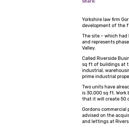
Share:
Yorkshire law firm Go
development of the f
The site – which had
and represents phase 
Valley.
Called Riverside Busi
sq ft of buildings at
industrial, warehousi
prime industrial prope
Two units have alread
is 30,000 sq ft. Work 
that it will create 50
Gordons commercial 
advised on the acquis
and lettings at River