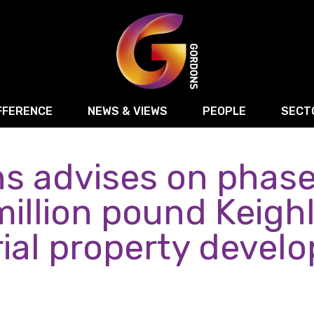
FFERENCE
NEWS & VIEWS
PEOPLE
SECT
s advises on phase
Retail
Commercial Disputes
Digital, Technology 
Food & Drink
Regulatory & Compliance
Sport, Media and Ma
million pound Keigh
structuring
Employment & HR
Manufacturing
Energy
rial property devel
Logistics & Transport
Commercial Property
Residential Develop
Motor Trade
Construction
ction
Property Disputes