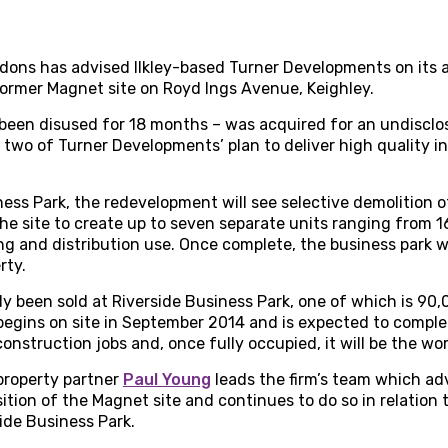
rdons has advised Ilkley-based Turner Developments on its 
ormer Magnet site on Royd Ings Avenue, Keighley.
 been disused for 18 months – was acquired for an undisclo
two of Turner Developments’ plan to deliver high quality ind
ness Park, the redevelopment will see selective demolition o
 the site to create up to seven separate units ranging from 1
ng and distribution use. Once complete, the business park w
rty.
y been sold at Riverside Business Park, one of which is 90,0
begins on site in September 2014 and is expected to complete
 construction jobs and, once fully occupied, it will be the w
property partner
Paul Young
leads the firm’s team which ad
ition of the Magnet site and continues to do so in relation
side Business Park.