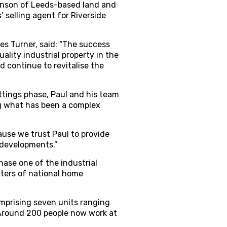
kinson of Leeds-based land and
 selling agent for Riverside
s Turner, said: “The success
ality industrial property in the
d continue to revitalise the
ttings phase, Paul and his team
g what has been a complex
ause we trust Paul to provide
 developments.”
ase one of the industrial
ters of national home
omprising seven units ranging
. Around 200 people now work at