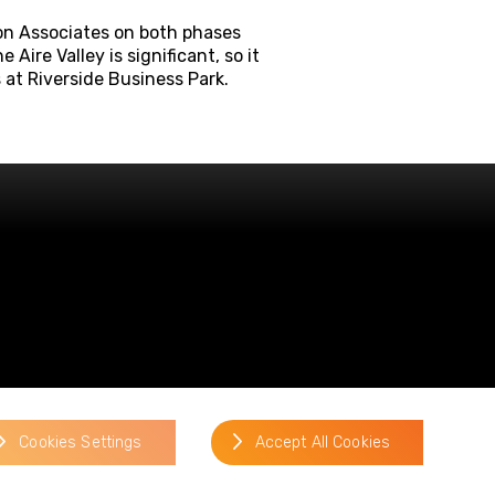
son Associates on both phases
Aire Valley is significant, so it
 at Riverside Business Park.
website by
Cookies Settings
Accept All Cookies