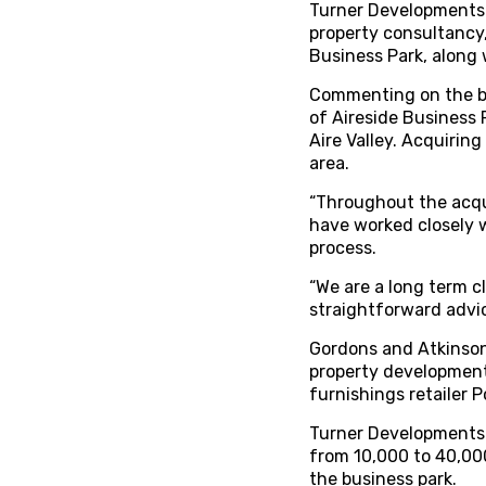
Turner Developments 
property consultancy,
Business Park, along 
Commenting on the bu
of Aireside Business 
Aire Valley. Acquirin
area.
“Throughout the acqui
have worked closely 
process.
“We are a long term c
straightforward advic
Gordons and Atkinson
property development
furnishings retailer 
Turner Developments t
from 10,000 to 40,000
the business park.