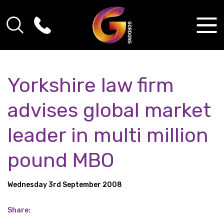
Yorkshire law firm
advises global market
leader in multi million
pound MBO
Wednesday 3rd September 2008
Share: