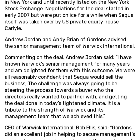
in New York and until recently listed on the New York
Stock Exchange. Negotiations for the deal started in
early 2007 but were put on ice for a while when Sequa
itself was taken over by US private equity house
Carlyle.
Andrew Jordan and Andy Brian of Gordons advised
the senior management team of Warwick International.
Commenting on the deal, Andrew Jordan said: “I have
known Warwick’s senior management for many years
and am delighted for them with this outcome. We were
all reasonably confident that Sequa would sell the
business, The challenge was always going to be
steering the process towards a buyer who the
directors really wanted to partner with, and getting
the deal done in today’s tightened climate. It is a
tribute to the strength of Warwick and its
management team that we achieved this.”
CEO of Warwick International, Bob Ellis, said: “Gordons
did an excellent job in helping to secure management’s