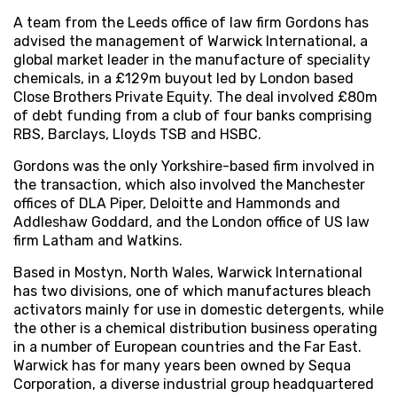
A team from the Leeds office of law firm Gordons has
advised the management of Warwick International, a
global market leader in the manufacture of speciality
chemicals, in a £129m buyout led by London based
Close Brothers Private Equity. The deal involved £80m
of debt funding from a club of four banks comprising
RBS, Barclays, Lloyds TSB and HSBC.
Gordons was the only Yorkshire-based firm involved in
the transaction, which also involved the Manchester
offices of DLA Piper, Deloitte and Hammonds and
Addleshaw Goddard, and the London office of US law
firm Latham and Watkins.
Based in Mostyn, North Wales, Warwick International
has two divisions, one of which manufactures bleach
activators mainly for use in domestic detergents, while
the other is a chemical distribution business operating
in a number of European countries and the Far East.
Warwick has for many years been owned by Sequa
Corporation, a diverse industrial group headquartered