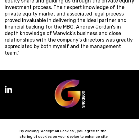
equity share and guiding us through the private equity
investment process. Their expert knowledge of the
private equity market and associated legal process
proved invaluable in delivering the ideal partner and
financial backing for the MBO. Andrew Jordan’s in
depth knowledge of Warwick’s business and close
relationships with the company’s directors was greatly
appreciated by both myself and the management
team.”
Terms of Business
Complaints
Privacy Policy
Cookie Policy
By clicking “Accept All Cookies”, you agree to the
Diversity & Inclusion
Regulatory & Statutory Information
storing of cookies on your device to enhance site