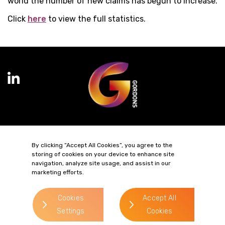
world the number of new claims has begun to increase.
Click
here
to view the full statistics.
Terms of Business
Complaints
Privacy Policy
Cookie Policy
By clicking “Accept All Cookies”, you agree to the
Diversity & Inclusion
Regulatory & Statutory Information
storing of cookies on your device to enhance site
navigation, analyze site usage, and assist in our
marketing efforts.
© 2026 Gordons LLP
Regulated by the Solicitors Regulation Authority
Registered in England & Wales: OC319292.
Cookies
Accept All
website by
Settings
Cookies