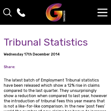
Tribunal Statistics
Wednesday 17th December 2014
Share:
The latest batch of Employment Tribunal statistics
have been released which show a 12% rise in claims
compared to the last quarter. They unsurprisingly
show a reduction when compared to last year, however
the introduction of tribunal fees this year means that
is not a like-for-like comparison. In the new ‘post fees’