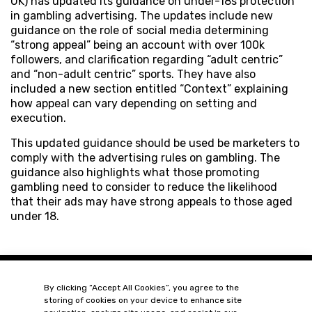
UK) has updated its guidance on under-18s protection
in gambling advertising. The updates include new
guidance on the role of social media determining
“strong appeal” being an account with over 100k
followers, and clarification regarding “adult centric”
and “non-adult centric” sports. They have also
included a new section entitled “Context” explaining
how appeal can vary depending on setting and
execution.
This updated guidance should be used be marketers to
comply with the advertising rules on gambling. The
guidance also highlights what those promoting
gambling need to consider to reduce the likelihood
that their ads may have strong appeals to those aged
under 18.
By clicking “Accept All Cookies”, you agree to the
storing of cookies on your device to enhance site