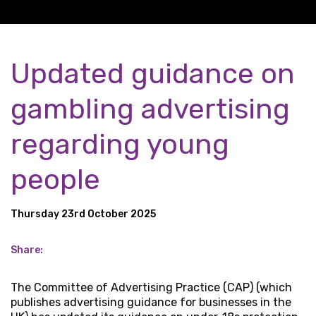
Updated guidance on
gambling advertising
regarding young
people
Thursday 23rd October 2025
Share:
The Committee of Advertising Practice (CAP) (which
publishes advertising guidance for businesses in the