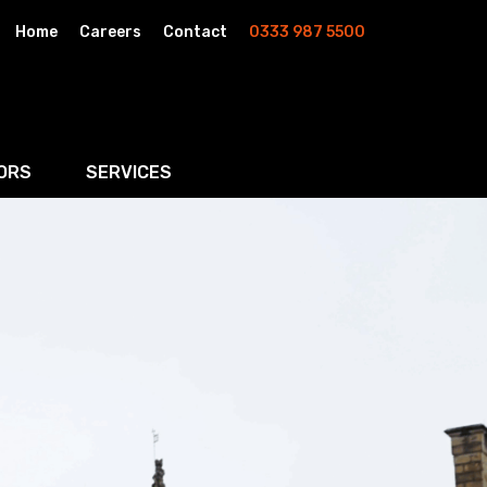
Home
Careers
Contact
0333 987 5500
ORS
SERVICES
& AI
Residential Property
rketing
Wills, Trusts & Inheritance Tax Planning
Probate & Estate Administration
ment & Strategic Land