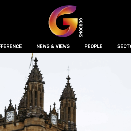
FFERENCE
NEWS & VIEWS
PEOPLE
SECT
Retail
Commercial Disputes
Digital, Technology 
Food & Drink
Regulatory & Compliance
Sport, Media and Ma
structuring
Employment & HR
Manufacturing
Energy
Logistics & Transport
Commercial Property
Residential Develop
Motor Trade
Construction
ction
Property Disputes