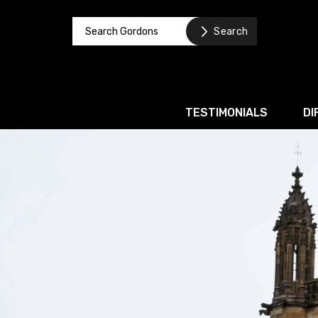
TESTIMONIALS
DI
Corporate / M&A
Banking & Finance
Business Recovery & Re
Commercial Contracts
Intellectual Property
Privacy and Data Prote