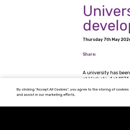
Univer
develo
Thursday 7th May 202
Share:
A university has been
at Work etc. Act 1974.
The Health and Safety
By clicking “Accept All Cookies”, you agree to the storing of cookies
and assist in our marketing efforts.
prevent employees’ e
continue in their em
The HSE turned their 
titled “Helping Great 
diseases from six con