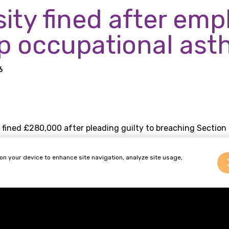
sity fined after em
p occupational as
6
 fined £280,000 after pleading guilty to breaching Section 
 Executive (HSE) found that the university failed to ident
 on your device to enhance site navigation, analyze site usage,
xposure to animal allergens between 2008 and 2025, leavi
ployment.
focus to occupational, work-related, diseases following th
Britain work well” and is currently proposing to expand the l
ditions to nineteen.