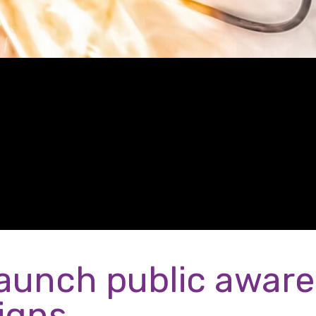
aunch public awar
igns