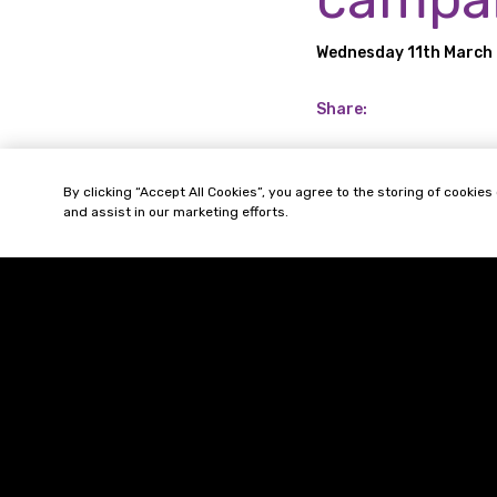
Wednesday 11th March
Share:
The Office for Produ
By clicking “Accept All Cookies”, you agree to the storing of cookies
safety to raise aware
and assist in our marketing efforts.
It has also started 
vapes including the ri
© 2026 Gordons LLP
Regulated by the Solicitors Regulation 
Registered in England & Wales: OC3192