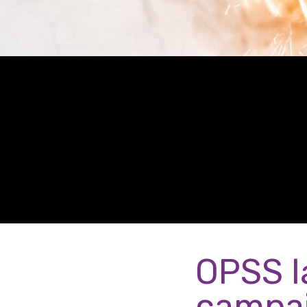
OPSS l
campa