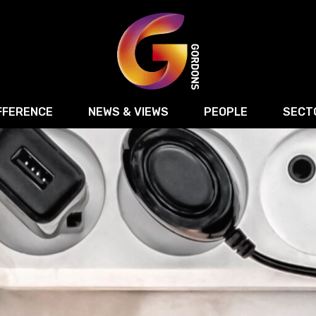
FFERENCE
NEWS & VIEWS
PEOPLE
SECT
Retail
Commercial Disputes
Digital, Technology 
Food & Drink
Regulatory & Compliance
Sport, Media and Ma
structuring
Employment & HR
Manufacturing
Energy
Logistics & Transport
Commercial Property
Residential Develop
Motor Trade
Construction
ction
Property Disputes