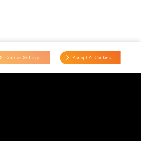
aign to increase consumer
t older people.
Cookies Settings
Accept All Cookies
ers of insecurely disposing of