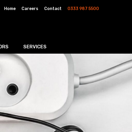
Home
Careers
Contact
0333 987 5500
ORS
SERVICES
& AI
Residential Property
rketing
Wills, Trusts & Inheritance Tax Planning
Probate & Estate Administration
ment & Strategic Land