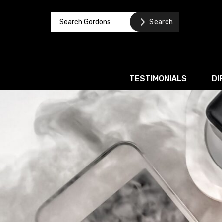
TESTIMONIALS
DI
Corporate / M&A
Banking & Finance
Business Recovery & Re
Commercial Contracts
Intellectual Property
Privacy and Data Prote