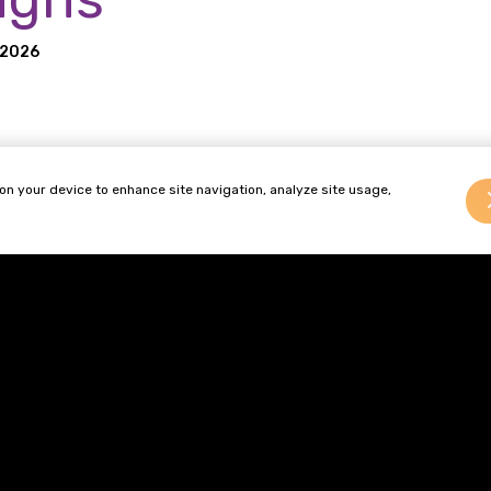
 2026
ct Safety and Standards (“OPSS”) has started a public camp
 on your device to enhance site navigation, analyze site usage,
ness of unsafe products sold online, with resources aimed a
a new campaign to make more young people aware of the dang
sk of battery fires, injuries and environmental harms.
Terms of Business
Complaints
Authority
92.
Privacy Policy
Cookie Policy
Diversity & Inclusion