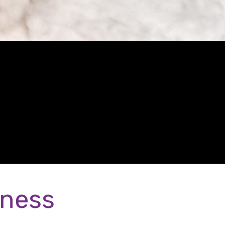
eness