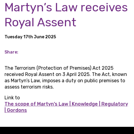
Martyn’s Law receives
Royal Assent
Tuesday 17th June 2025
Share:
The Terrorism (Protection of Premises) Act 2025
received Royal Assent on 3 April 2025. The Act, known
as Martyn’s Law, imposes a duty on public premises to
assess terrorism risks.
Link to
The scope of Martyn’s Law | Knowledge | Regulatory
| Gordons