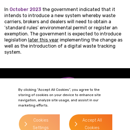
In
October 2023
the government indicated that it
intends to introduce a new system whereby waste
carriers, brokers and dealers will need to obtain a
‘standard rules’ environmental permit or register an
exemption. The government is expected to introduce
legislation
later this year
implementing the change as
well as the introduction of a digital waste tracking
system.
By clicking “Accept All Cookies”, you agree to the
storing of cookies on your device to enhance site
navigation, analyze site usage, and assist in our
marketing efforts.
Terms of Business
Complaints
Privacy Policy
Cookie Policy
Cookies
Accept All
Settings
Cookies
Diversity & Inclusion
Regulatory & Statutory Information