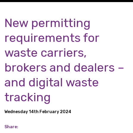
New permitting
requirements for
waste carriers,
brokers and dealers –
and digital waste
tracking
Wednesday 14th February 2024
Share: