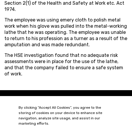
Section 2(1) of the Health and Safety at Work etc. Act
1974.
The employee was using emery cloth to polish metal
work when his glove was pulled into the metal-working
lathe that he was operating. The employee was unable
to return to his profession as a turner as a result of the
amputation and was made redundant.
The HSE investigation found that no adequate risk
assessments were in place for the use of the lathe,
and that the company failed to ensure a safe system
of work.
By clicking “Accept All Cookies”, you agree to the
storing of cookies on your device to enhance site
navigation, analyze site usage, and assist in our
marketing efforts.