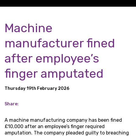
Machine
manufacturer fined
after employee’s
finger amputated
Thursday 19th February 2026
Share:
A machine manufacturing company has been fined
£10,000 after an employee’s finger required
amputation. The company pleaded guilty to breaching