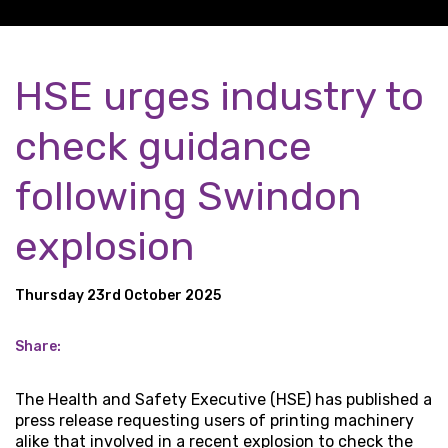
HSE urges industry to
check guidance
following Swindon
explosion
Thursday 23rd October 2025
Share:
The Health and Safety Executive (HSE) has published a
press release requesting users of printing machinery
alike that involved in a recent explosion to check the