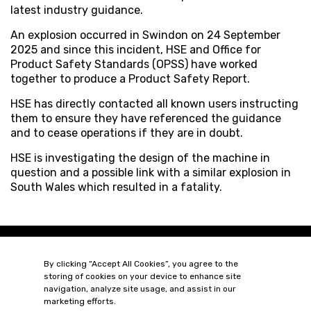
latest industry guidance.
An explosion occurred in Swindon on 24 September
2025 and since this incident, HSE and Office for
Product Safety Standards (OPSS) have worked
together to produce a Product Safety Report.
HSE has directly contacted all known users instructing
them to ensure they have referenced the guidance
and to cease operations if they are in doubt.
HSE is investigating the design of the machine in
question and a possible link with a similar explosion in
South Wales which resulted in a fatality.
By clicking “Accept All Cookies”, you agree to the
storing of cookies on your device to enhance site
navigation, analyze site usage, and assist in our
marketing efforts.