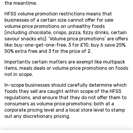
the meantime.
HFSS volume promotion restrictions means that
businesses of a certain size cannot offer for sale
volume price promotions on unhealthy foods
(including chocolate, crisps, pizza, fizzy drinks, certain
savour snacks etc). ‘Volume price promotions’ are offers
like: buy-one-get-one-free, 3 for £10, buy 6 save 25%,
50% extra free and 3 for the price of 2.
Importantly certain matters are exempt like multipack
items, meals deals or volume price promotions on foods
not in scope.
In-scope businesses should carefully determine which
foods they sell are caught within scope of the HFSS
regulations, and ensure that they do not offer them to
consumers as volume price promotions; both at a
corporate pricing level and a local store level to stamp
out any discretionary pricing.