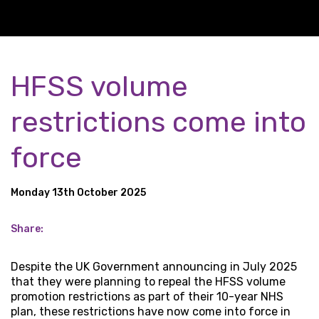
HFSS volume
restrictions come into
force
Monday 13th October 2025
Share:
Despite the UK Government announcing in July 2025
that they were planning to repeal the HFSS volume
promotion restrictions as part of their 10-year NHS
plan, these restrictions have now come into force in