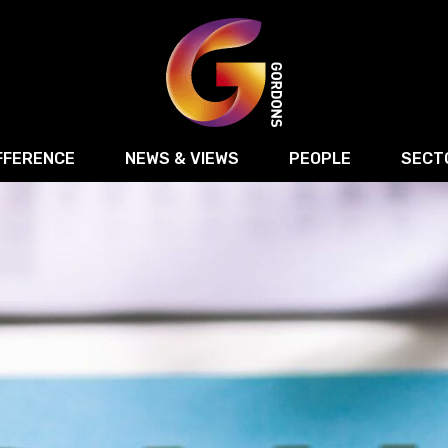
FFERENCE
NEWS & VIEWS
PEOPLE
SECT
Retail
Commercial Disputes
Digital, Technology 
Food & Drink
Regulatory & Compliance
Sport, Media and Ma
structuring
Employment & HR
Manufacturing
Energy
Logistics & Transport
Commercial Property
Residential Develop
Motor Trade
Construction
ction
Property Disputes