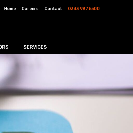
Home
Careers
Contact
0333 987 5500
ORS
SERVICES
& AI
Residential Property
rketing
Wills, Trusts & Inheritance Tax Planning
Probate & Estate Administration
ment & Strategic Land