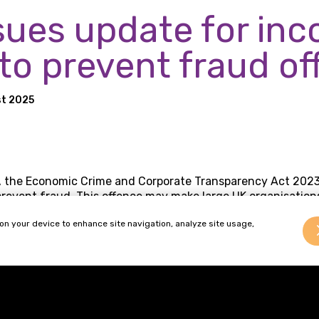
sues update for in
 to prevent fraud o
t 2025
 the Economic Crime and Corporate Transparency Act 2023
prevent fraud. This offence may make large UK organisations 
ommits fraud for the organisation’s benefit and the organis
 on your device to enhance site navigation, analyze site usage,
s.
he CPS updated its guidance to prosecutors to change the a
ne’ to introduce a broader definition of who could be consid
ng requirements, large organisations should implement a b