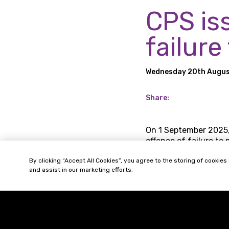
CPS is
failure
Wednesday 20th Augus
Share:
On 1 September 2025,
offence of failure to 
‘associated person’ c
By clicking “Accept All Cookies”, you agree to the storing of cookies
prevention procedure
and assist in our marketing efforts.
On 18 August 2025, t
‘identification doctri
company’s actions.
To address the incomi