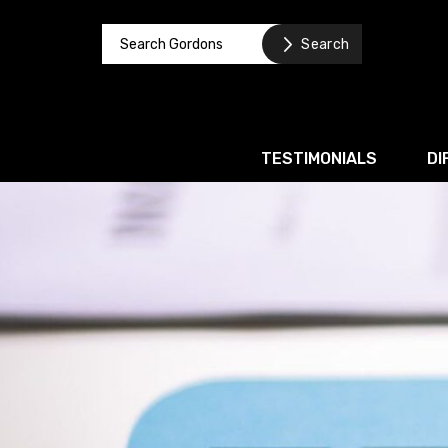
TESTIMONIALS
DI
Corporate / M&A
Banking & Finance
Business Recovery & Re
Commercial Contracts
Intellectual Property
Privacy and Data Prote