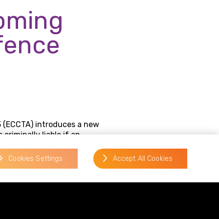
coming
ffence
 (ECCTA) introduces a new
criminally liable if an
ation lacked reasonable fraud
Cookies Settings
Accept All Cookies
pplication of the
ered responsible for a
espoke failure to prevent fraud