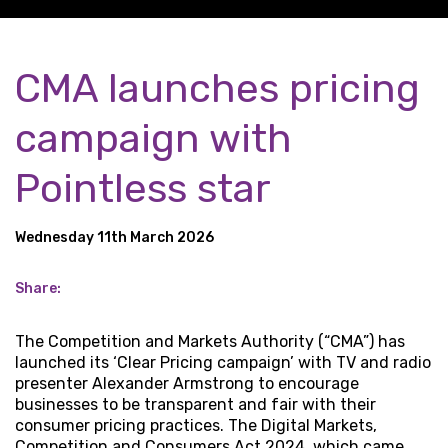
CMA launches pricing
campaign with
Pointless star
Wednesday 11th March 2026
Share:
The Competition and Markets Authority (“CMA”) has
launched its ‘Clear Pricing campaign’ with TV and radio
presenter Alexander Armstrong to encourage
businesses to be transparent and fair with their
consumer pricing practices. The Digital Markets,
Competition and Consumers Act 2024, which came