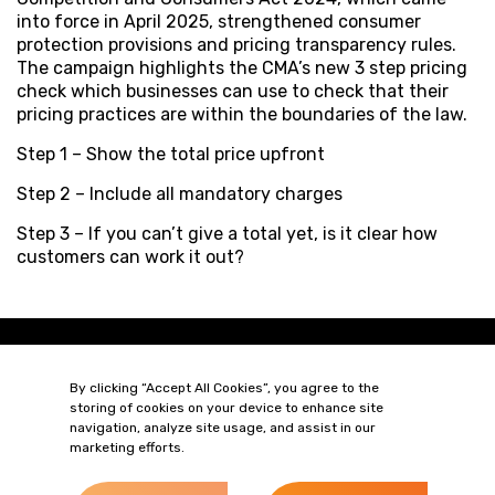
into force in April 2025, strengthened consumer
protection provisions and pricing transparency rules.
The campaign highlights the CMA’s new 3 step pricing
check which businesses can use to check that their
pricing practices are within the boundaries of the law.
Step 1 – Show the total price upfront
Step 2 – Include all mandatory charges
Step 3 – If you can’t give a total yet, is it clear how
customers can work it out?
By clicking “Accept All Cookies”, you agree to the
storing of cookies on your device to enhance site
navigation, analyze site usage, and assist in our
marketing efforts.