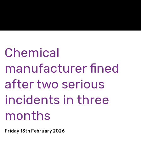
Chemical
manufacturer fined
after two serious
incidents in three
months
Friday 13th February 2026