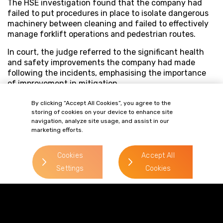
The HSE investigation found that the company had
failed to put procedures in place to isolate dangerous
machinery between cleaning and failed to effectively
manage forklift operations and pedestrian routes.
In court, the judge referred to the significant health
and safety improvements the company had made
following the incidents, emphasising the importance
of improvement in mitigation.
By clicking “Accept All Cookies”, you agree to the
storing of cookies on your device to enhance site
navigation, analyze site usage, and assist in our
marketing efforts.
Cookies
Accept All
Settings
Cookies
Terms of Business
Complaints
Privacy Policy
Cookie Policy
Diversity & Inclusion
Regulatory & Statutory Information