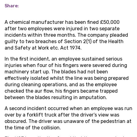
Share:
A chemical manufacturer has been fined £50,000
after two employees were injured in two separate
incidents within three months. The company pleaded
guilty to two breaches of Section 2(1) of the Health
and Safety at Work etc. Act 1974.
In the first incident, an employee sustained serious
injuries when four of his fingers were severed during
machinery start up. The blades had not been
effectively isolated whilst the line was being prepared
during cleaning operations, and as the employee
checked the aur flow, his fingers became trapped
between the blades resulting in amputation.
A second incident occurred when an employee was run
over by a forklift truck after the driver’s view was
obscured. The driver was unaware of the pedestrian at
the time of the collision.