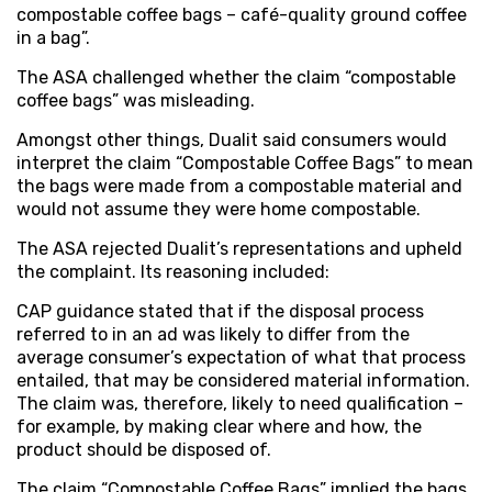
compostable coffee bags – café-quality ground coffee
in a bag”.
The ASA challenged whether the claim “compostable
coffee bags” was misleading.
Amongst other things, Dualit said consumers would
interpret the claim “Compostable Coffee Bags” to mean
the bags were made from a compostable material and
would not assume they were home compostable.
The ASA rejected Dualit’s representations and upheld
the complaint. Its reasoning included:
CAP guidance stated that if the disposal process
referred to in an ad was likely to differ from the
average consumer’s expectation of what that process
entailed, that may be considered material information.
The claim was, therefore, likely to need qualification –
for example, by making clear where and how, the
product should be disposed of.
The claim “Compostable Coffee Bags” implied the bags,