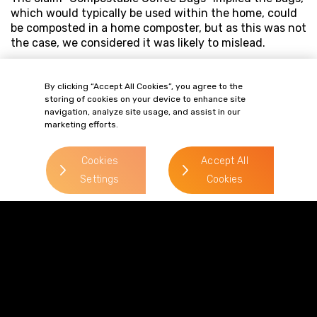
which would typically be used within the home, could
be composted in a home composter, but as this was not
the case, we considered it was likely to mislead.
By clicking “Accept All Cookies”, you agree to the
storing of cookies on your device to enhance site
navigation, analyze site usage, and assist in our
marketing efforts.
Cookies
Accept All
Settings
Cookies
Terms of Business
Complaints
Privacy Policy
Cookie Policy
Diversity & Inclusion
Regulatory & Statutory Information
© 2026 Gordons LLP
Regulated by the Solicitors Regulation Authority
Registered in England & Wales: OC319292.
website by