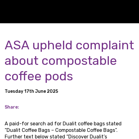
ASA upheld complaint
about compostable
coffee pods
Tuesday 17th June 2025
Share:
A paid-for search ad for Dualit coffee bags stated
“Dualit Coffee Bags – Compostable Coffee Bags”.
Further text below stated “Discover Dualit’s