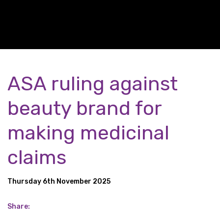
ASA ruling against
beauty brand for
making medicinal
claims
Thursday 6th November 2025
Share: