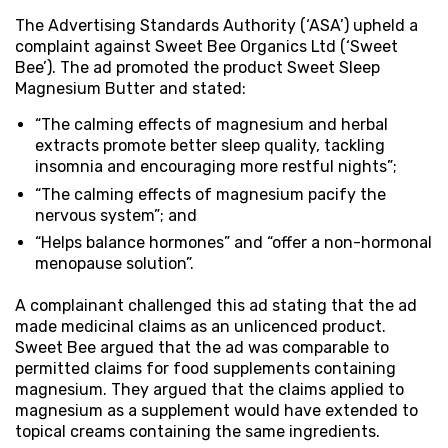
The Advertising Standards Authority (‘ASA’) upheld a
complaint against Sweet Bee Organics Ltd (‘Sweet
Bee’). The ad promoted the product Sweet Sleep
Magnesium Butter and stated:
“The calming effects of magnesium and herbal
extracts promote better sleep quality, tackling
insomnia and encouraging more restful nights”;
“The calming effects of magnesium pacify the
nervous system”; and
“Helps balance hormones” and “offer a non-hormonal
menopause solution”.
A complainant challenged this ad stating that the ad
made medicinal claims as an unlicenced product.
Sweet Bee argued that the ad was comparable to
permitted claims for food supplements containing
magnesium. They argued that the claims applied to
magnesium as a supplement would have extended to
topical creams containing the same ingredients.