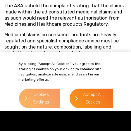
The ASA upheld the complaint stating that the claims
made within the ad constituted medicinal claims and
as such would need the relevant authorisation from
Medicines and Healthcare products Regulatory.
Medicinal claims on consumer products are heavily
regulated and specialist compliance advice must be
sought on the nature, composition, labelling and
marketing claims for such products.
By clicking “Accept All Cookies”, you agree to the
storing of cookies on your device to enhance site
navigation, analyze site usage, and assist in our
marketing efforts.
Cookies
Accept All
Settings
Cookies
Terms of Business
Complaints
Privacy Policy
Cookie Policy
Diversity & Inclusion
Regulatory & Statutory Information