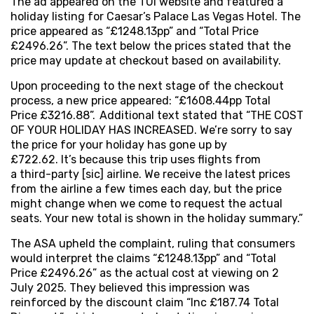
The ad appeared on the TUI website and featured a
holiday listing for Caesar’s Palace Las Vegas Hotel. The
price appeared as “£1248.13pp” and “Total Price
£2496.26”. The text below the prices stated that the
price may update at checkout based on availability.
Upon proceeding to the next stage of the checkout
process, a new price appeared: “£1608.44pp Total
Price £3216.88”. Additional text stated that “THE COST
OF YOUR HOLIDAY HAS INCREASED. We’re sorry to say
the price for your holiday has gone up by
£722.62. It’s because this trip uses flights from
a third-party [sic] airline. We receive the latest prices
from the airline a few times each day, but the price
might change when we come to request the actual
seats. Your new total is shown in the holiday summary.”
The ASA upheld the complaint, ruling that consumers
would interpret the claims “£1248.13pp” and “Total
Price £2496.26” as the actual cost at viewing on 2
July 2025. They believed this impression was
reinforced by the discount claim “Inc £187.74 Total