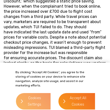
Discount,” which suggested a static price saving.
However, when the complainant tried to book online,
the price increased over £700 due to flight cost
changes from a third party. While travel prices can
vary, marketers are required to be transparent about
updates, which TUI failed to do. They should
have indicated the last update date and used “from”
prices for variable costs. Despite a note about potential
checkout price changes, it wasn’t enough to prevent
misleading impressions. TUI blamed a third-party flight
provider for the increase but was responsible
for ensuring accurate prices. The discount claim also
lacked clarity, as the basis for calculations was unclear
amid fluctuating prices.
By clicking “Accept All Cookies”, you agree to the
storing of cookies on your device to enhance site
navigation, analyze site usage, and assist in our
marketing efforts.
Cookies
Accept All
Settings
Cookies