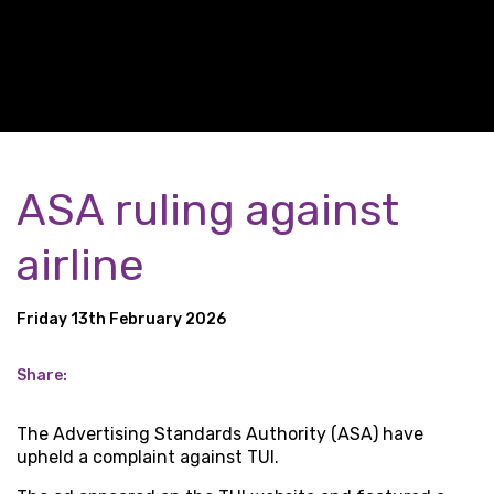
ASA ruling against
airline
Friday 13th February 2026
Share:
The Advertising Standards Authority (ASA) have
upheld a complaint against TUI.