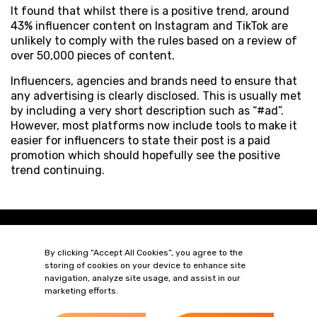
It found that whilst there is a positive trend, around
43% influencer content on Instagram and TikTok are
unlikely to comply with the rules based on a review of
over 50,000 pieces of content.
Influencers, agencies and brands need to ensure that
any advertising is clearly disclosed. This is usually met
by including a very short description such as “#ad”.
However, most platforms now include tools to make it
easier for influencers to state their post is a paid
promotion which should hopefully see the positive
trend continuing.
By clicking “Accept All Cookies”, you agree to the
storing of cookies on your device to enhance site
navigation, analyze site usage, and assist in our
marketing efforts.