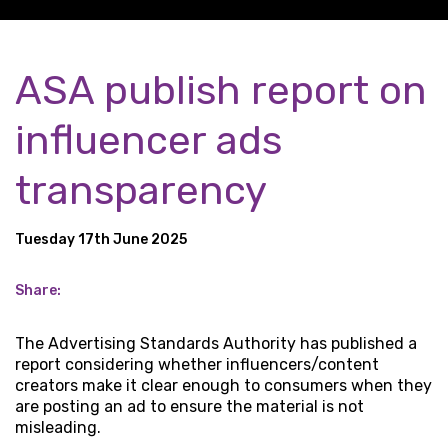
ASA publish report on
influencer ads
transparency
Tuesday 17th June 2025
Share:
The Advertising Standards Authority has published a
report considering whether influencers/content
creators make it clear enough to consumers when they
are posting an ad to ensure the material is not
misleading.