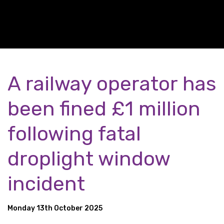
A railway operator has
been fined £1 million
following fatal
droplight window
incident
Monday 13th October 2025