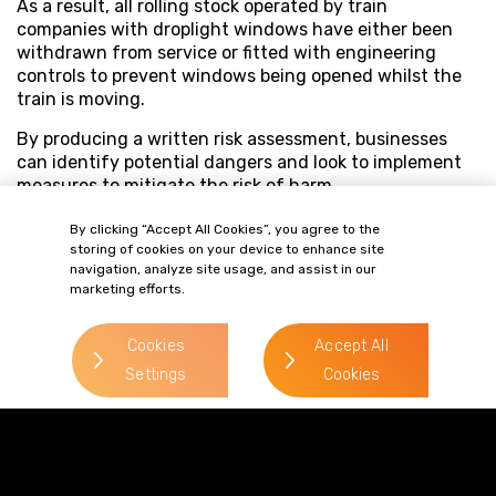
As a result, all rolling stock operated by train
companies with droplight windows have either been
withdrawn from service or fitted with engineering
controls to prevent windows being opened whilst the
train is moving.
By producing a written risk assessment, businesses
can identify potential dangers and look to implement
measures to mitigate the risk of harm.
By clicking “Accept All Cookies”, you agree to the
storing of cookies on your device to enhance site
navigation, analyze site usage, and assist in our
marketing efforts.
Cookies
Accept All
Settings
Cookies
Terms of Business
Complaints
Privacy Policy
Cookie Policy
Diversity & Inclusion
Regulatory & Statutory Information