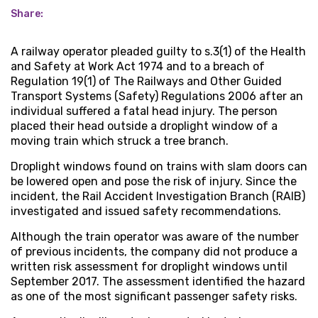
Share:
A railway operator pleaded guilty to s.3(1) of the Health
and Safety at Work Act 1974 and to a breach of
Regulation 19(1) of The Railways and Other Guided
Transport Systems (Safety) Regulations 2006 after an
individual suffered a fatal head injury. The person
placed their head outside a droplight window of a
moving train which struck a tree branch.
Droplight windows found on trains with slam doors can
be lowered open and pose the risk of injury. Since the
incident, the Rail Accident Investigation Branch (RAIB)
investigated and issued safety recommendations.
Although the train operator was aware of the number
of previous incidents, the company did not produce a
written risk assessment for droplight windows until
September 2017. The assessment identified the hazard
as one of the most significant passenger safety risks.