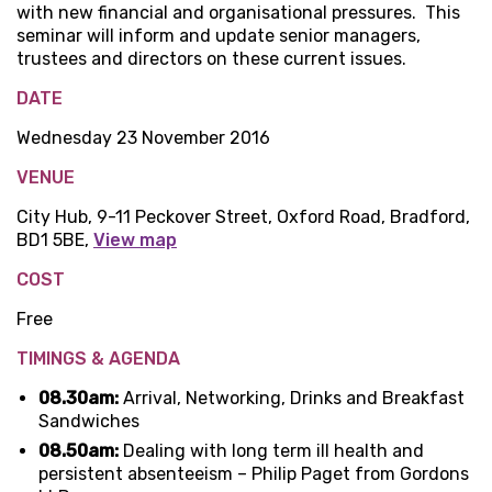
with new financial and organisational pressures. This
seminar will inform and update senior managers,
trustees and directors on these current issues.
DATE
Wednesday 23 November 2016
VENUE
City Hub, 9-11 Peckover Street, Oxford Road, Bradford,
BD1 5BE,
View map
COST
Free
TIMINGS & AGENDA
08.30am:
Arrival, Networking, Drinks and Breakfast
Sandwiches
08.50am:
Dealing with long term ill health and
persistent absenteeism – Philip Paget from Gordons