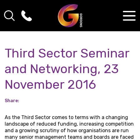
Third Sector Seminar
and Networking, 23
November 2016
Share:
As the Third Sector comes to terms with a changing
landscape of reduced funding, increasing competition
and a growing scrutiny of how organisations are run
many senior management teams and boards are faced