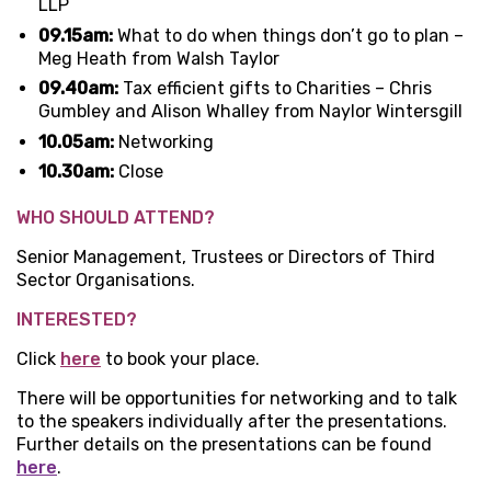
LLP
09.15am:
What to do when things don’t go to plan –
Meg Heath from Walsh Taylor
09.40am:
Tax efficient gifts to Charities – Chris
Gumbley and Alison Whalley from Naylor Wintersgill
10.05am:
Networking
10.30am:
Close
WHO SHOULD ATTEND?
Senior Management, Trustees or Directors of Third
Sector Organisations.
INTERESTED?
Click
here
to book your place.
There will be opportunities for networking and to talk
to the speakers individually after the presentations.
Further details on the presentations can be found
here
.