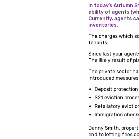
In today’s Autumn S
ability of agents (w
Currently, agents ca
inventories.
The charges which s
tenants.
Since last year agent
The likely result of p
The private sector h
introduced measures 
Deposit protection
S21 eviction proce
Retaliatory evictio
Immigration check
Danny Smith, property
end to letting fees co