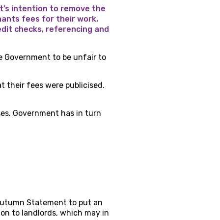
’s intention to remove the
nants fees for their work.
edit checks, referencing and
 Government to be unfair to
t their fees were publicised.
ses. Government has in turn
s Autumn Statement to put an
s on to landlords, which may in