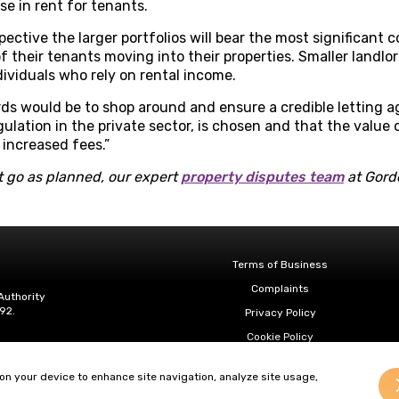
se in rent for tenants.
pective the larger portfolios will bear the most significant
f their tenants moving into their properties. Smaller landlo
dividuals who rely on rental income.
rds would be to shop around and ensure a credible letting a
ulation in the private sector, is chosen and that the value 
increased fees.”
 go as planned, our expert
property disputes team
at Gordo
Terms of Business
Complaints
Authority
92.
Privacy Policy
Cookie Policy
Diversity & Inclusion
 on your device to enhance site navigation, analyze site usage,
Regulatory & Statutory Information