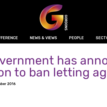
FFERENCE
NEWS & VIEWS
PEOPLE
SECT
vernment has anno
Retail
Commercial Disputes
Digital, Technology 
Food & Drink
Regulatory & Compliance
Sport, Media and Ma
on to ban letting a
structuring
Employment & HR
Manufacturing
Energy
ber 2016
Logistics & Transport
Commercial Property
Residential Develop
Motor Trade
Construction
ction
Property Disputes