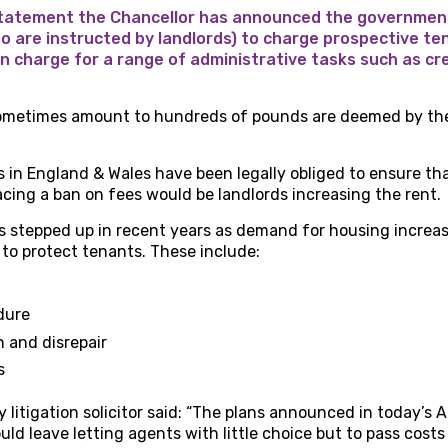
tatement the Chancellor has announced the government
ho are instructed by landlords) to charge prospective te
n charge for a range of administrative tasks such as cr
ometimes amount to hundreds of pounds are deemed by the
s in England & Wales have been legally obliged to ensure tha
lacing a ban on fees would be landlords increasing the rent.
as stepped up in recent years as demand for housing increa
to protect tenants. These include:
dure
n and disrepair
s
 litigation solicitor said: “The plans announced in today’
uld leave letting agents with little choice but to pass cost