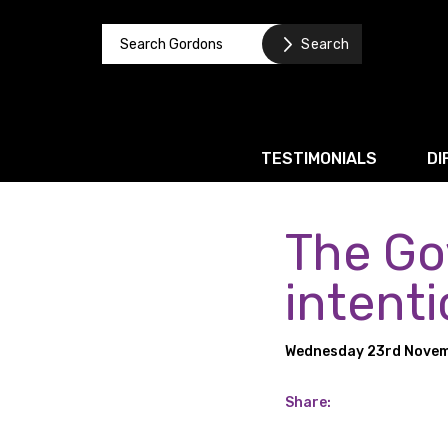
TESTIMONIALS
DI
The Go
Corporate / M&A
Banking & Finance
intenti
Business Recovery & Re
Wednesday 23rd Novem
Commercial Contracts
Intellectual Property
Share:
Privacy and Data Prote