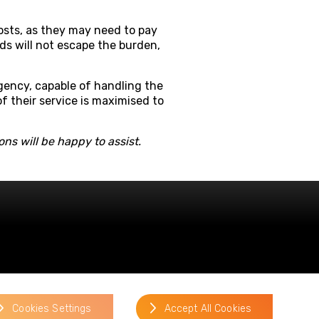
 costs, as they may need to pay
rds will not escape the burden,
gency, capable of handling the
of their service is maximised to
ns will be happy to assist.
Cookies Settings
Accept All Cookies