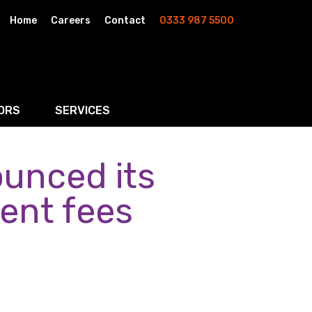
Home
Careers
Contact
0333 987 5500
ORS
SERVICES
unced its
& AI
Residential Property
rketing
Wills, Trusts & Inheritance Tax Planning
gent fees
Probate & Estate Administration
ment & Strategic Land