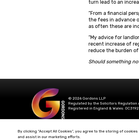
turn lead to an increa
“From a financial pers
the fees in advance o
as often these are in
“My advice for landlo
recent increase of reg
reduce the burden of 
Should something not
© 2026 Gordons LLP
Regulated by the Solicitors Regulation 
Registered in England & Wales: OC3192
By clicking “Accept All Cookies”, you agree to the storing of cookies
and assist in our marketing efforts.