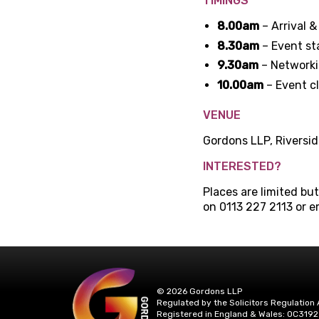
TIMINGS
8.00am
– Arrival &
8.30am
– Event st
9.30am
– Network
10.00am
– Event c
VENUE
Gordons LLP, Riversid
INTERESTED?
Places are limited bu
on 0113 227 2113 or e
© 2026 Gordons LLP
Regulated by the Solicitors Regulation 
Registered in England & Wales: OC3192