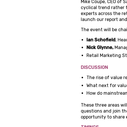
Mike Coupe, CEO of Sai
cyclical trend rather
experts across the re
launch our report and 
The event will be cha
Ian Schofield
, Hea
Nick Glynne,
Manag
Retail Marketing S
DISCUSSION
The rise of value re
What next for value
How do mainstream 
These three areas wil
questions and join the
opportunity to share