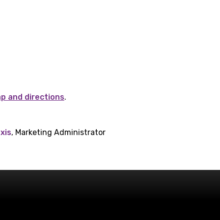
ap and directions
.
xis
, Marketing Administrator