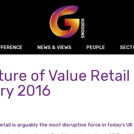
FFERENCE
NEWS & VIEWS
PEOPLE
SECT
ure of Value Retail
Retail
Commercial Disputes
Digital, Technology 
Food & Drink
Regulatory & Compliance
Sport, Media and Ma
ry 2016
structuring
Employment & HR
Manufacturing
Energy
Logistics & Transport
Commercial Property
Residential Develop
Motor Trade
Construction
etail is arguably the most disruptive force in today’s UK 
ction
Property Disputes