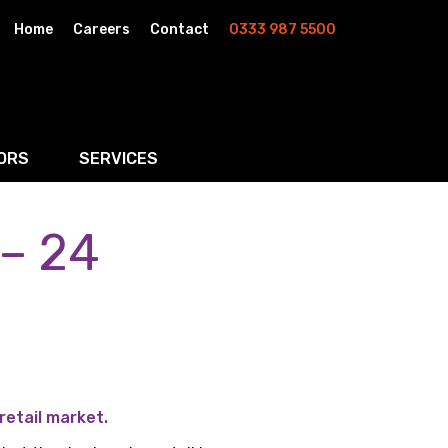
Home
Careers
Contact
0333 987 5500
ORS
SERVICES
 – 24
& AI
Residential Property
rketing
Wills, Trusts & Inheritance Tax Planning
Probate & Estate Administration
ment & Strategic Land
retail market.