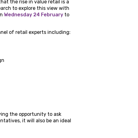
t the rise in value retail is a
arch to explore this view with
on
Wednesday 24 February
to
nel of retail experts including:
gn
ving the opportunity to ask
atives, it will also be an ideal