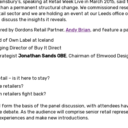
nsbury’s, speaking at Retail Week Live in March 2015, said tha
 than a permanent structural change. We commissioned rese
tail sector and we are holding an event at our Leeds office 
discuss the insights it reveals.
ired by Gordons Retail Partner,
Andy Brian
, and feature a pa
d of Own Label at Iceland
ing Director of Buy It Direct
trategist
Jonathan Sands OBE
, Chairman of Elmwood Desi
tail – is it here to stay?
 retailers?
retailers fight back?
l form the basis of the panel discussion, with attendees ha
 debate. As the audience will comprise senior retail represent
 experiences and make new introductions.