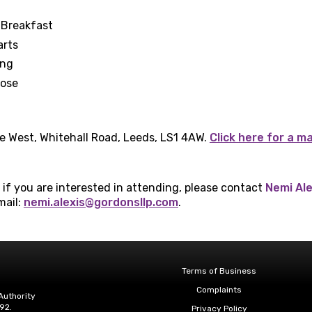
 Breakfast
arts
ing
lose
e West, Whitehall Road, Leeds, LS1 4AW.
Click here for a m
t if you are interested in attending, please contact
Nemi Ale
mail:
nemi.alexis@gordonsllp.com
.
Terms of Business
Complaints
Authority
92.
Privacy Policy