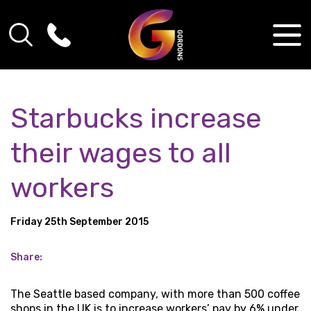
Starbucks increase
their wages to all
workers
Friday 25th September 2015
Share:
The Seattle based company, with more than 500 coffee
shops in the UK is to increase workers’ pay by 6% under