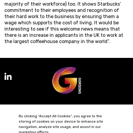
majority of their workforce) too. It shows Starbucks’
commitment to their employees and recognition of
their hard work to the business by ensuring them a
wage which supports the cost of living. It would be
interesting to see if this welcome news means that
there is an increase in applicants in the UK to work at
the largest coffeehouse company in the world”.
Terms of Business
Complaints
Privacy Policy
Cookie Policy
By clicking “Accept All Cookies”, you agree to the
Diversity & Inclusion
Regulatory & Statutory Information
storing of cookies on your device to enhance site
navigation, analyze site usage, and assist in our
marketing efforts.
© 2026 Gordons LLP