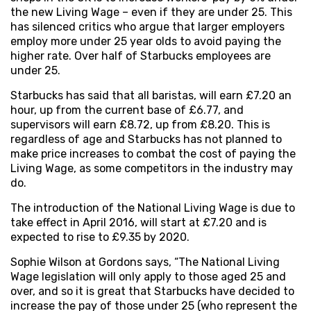
the new Living Wage – even if they are under 25. This
has silenced critics who argue that larger employers
employ more under 25 year olds to avoid paying the
higher rate. Over half of Starbucks employees are
under 25.
Starbucks has said that all baristas, will earn £7.20 an
hour, up from the current base of £6.77, and
supervisors will earn £8.72, up from £8.20. This is
regardless of age and Starbucks has not planned to
make price increases to combat the cost of paying the
Living Wage, as some competitors in the industry may
do.
The introduction of the National Living Wage is due to
take effect in April 2016, will start at £7.20 and is
expected to rise to £9.35 by 2020.
Sophie Wilson at Gordons says, “The National Living
Wage legislation will only apply to those aged 25 and
over, and so it is great that Starbucks have decided to
increase the pay of those under 25 (who represent the