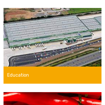
Education