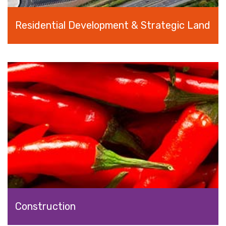
Residential Development & Strategic Land
Construction