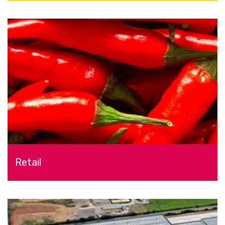
Retail