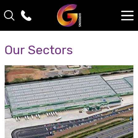
Our Sectors