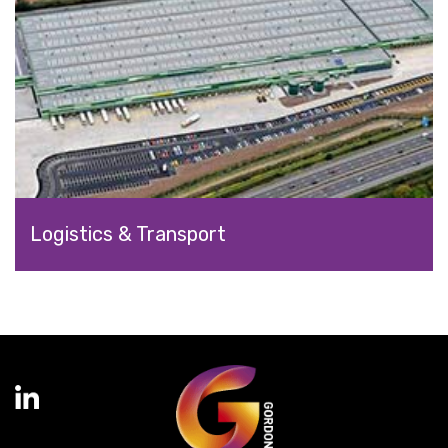
Logistics & Transport