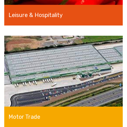
Leisure & Hospitality
Motor Trade