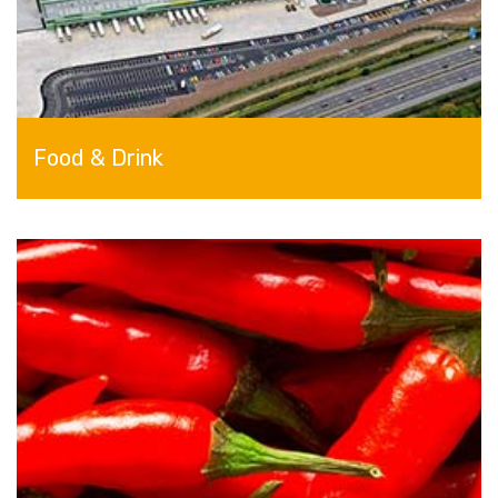
Food & Drink