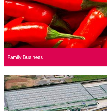
Family Business