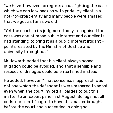
“We have, however, no regrets about fighting the case,
which we can look back on with pride. My client is a
not-for-profit entity and many people were amazed
that we got as far as we did.
“Yet the court, in its judgment today, recognised the
case was one of broad public interest and our clients
had standing to bring it as a public interest litigant –
points resisted by the Ministry of Justice and
university throughout.”
Mr Howarth added that his client always hoped
litigation could be avoided, and that a sensible and
respectful dialogue could be entertained instead.
He added, however: “That consensual approach was
not one which the defendants were prepared to adopt,
even when the court invited all parties to put this
matter to an expert panel last August. So, against all
odds, our client fought to have this matter brought
before the court and succeeded in doing so.