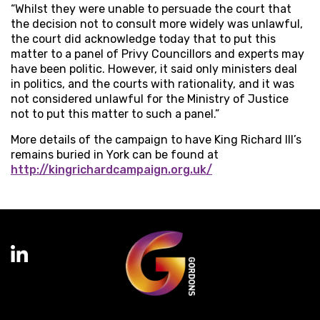
“Whilst they were unable to persuade the court that
the decision not to consult more widely was unlawful,
the court did acknowledge today that to put this
matter to a panel of Privy Councillors and experts may
have been politic. However, it said only ministers deal
in politics, and the courts with rationality, and it was
not considered unlawful for the Ministry of Justice
not to put this matter to such a panel.”
More details of the campaign to have King Richard III’s
remains buried in York can be found at
http://kingrichardcampaign.org.uk/