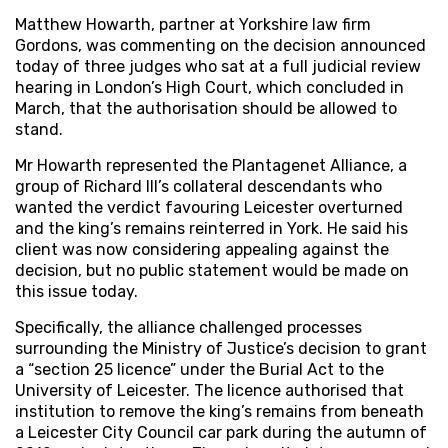
Matthew Howarth, partner at Yorkshire law firm
Gordons, was commenting on the decision announced
today of three judges who sat at a full judicial review
hearing in London’s High Court, which concluded in
March, that the authorisation should be allowed to
stand.
Mr Howarth represented the Plantagenet Alliance, a
group of Richard III’s collateral descendants who
wanted the verdict favouring Leicester overturned
and the king’s remains reinterred in York. He said his
client was now considering appealing against the
decision, but no public statement would be made on
this issue today.
Specifically, the alliance challenged processes
surrounding the Ministry of Justice’s decision to grant
a “section 25 licence” under the Burial Act to the
University of Leicester. The licence authorised that
institution to remove the king’s remains from beneath
a Leicester City Council car park during the autumn of