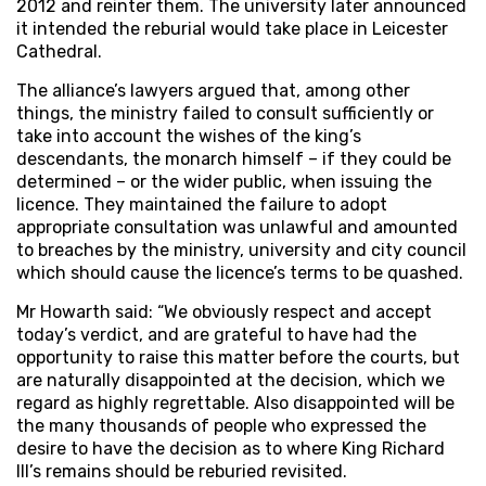
2012 and reinter them. The university later announced
it intended the reburial would take place in Leicester
Cathedral.
The alliance’s lawyers argued that, among other
things, the ministry failed to consult sufficiently or
take into account the wishes of the king’s
descendants, the monarch himself – if they could be
determined – or the wider public, when issuing the
licence. They maintained the failure to adopt
appropriate consultation was unlawful and amounted
to breaches by the ministry, university and city council
which should cause the licence’s terms to be quashed.
Mr Howarth said: “We obviously respect and accept
today’s verdict, and are grateful to have had the
opportunity to raise this matter before the courts, but
are naturally disappointed at the decision, which we
regard as highly regrettable. Also disappointed will be
the many thousands of people who expressed the
desire to have the decision as to where King Richard
III’s remains should be reburied revisited.