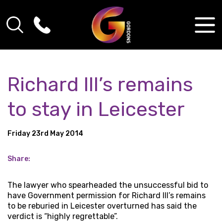
Richard III’s remains
to stay in Leicester
Friday 23rd May 2014
Share:
The lawyer who spearheaded the unsuccessful bid to
have Government permission for Richard III’s remains
to be reburied in Leicester overturned has said the
verdict is “highly regrettable”.