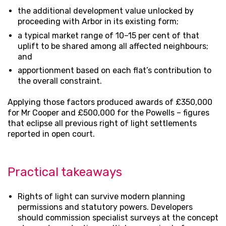
the additional development value unlocked by
proceeding with Arbor in its existing form;
a typical market range of 10–15 per cent of that
uplift to be shared among all affected neighbours;
and
apportionment based on each flat’s contribution to
the overall constraint.
Applying those factors produced awards of £350,000
for Mr Cooper and £500,000 for the Powells – figures
that eclipse all previous right of light settlements
reported in open court.
Practical takeaways
Rights of light can survive modern planning
permissions and statutory powers. Developers
should commission specialist surveys at the concept