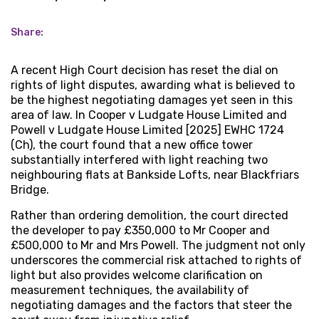
Share:
A recent High Court decision has reset the dial on
rights of light disputes, awarding what is believed to
be the highest negotiating damages yet seen in this
area of law. In Cooper v Ludgate House Limited and
Powell v Ludgate House Limited [2025] EWHC 1724
(Ch), the court found that a new office tower
substantially interfered with light reaching two
neighbouring flats at Bankside Lofts, near Blackfriars
Bridge.
Rather than ordering demolition, the court directed
the developer to pay £350,000 to Mr Cooper and
£500,000 to Mr and Mrs Powell. The judgment not only
underscores the commercial risk attached to rights of
light but also provides welcome clarification on
measurement techniques, the availability of
negotiating damages and the factors that steer the