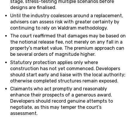
stage, stress-testing multiple scenarios before
designs are finalised.
Until the industry coalesces around a replacement,
advisers can assess risk with greater certainty by
continuing to rely on Waldram methodology.
The court reaffirmed that damages may be based on
the notional release fee, not merely on any fall in a
property’s market value. The premium approach can
be several orders of magnitude higher.
Statutory protection applies only where
construction has not yet commenced. Developers
should start early and liaise with the local authority;
otherwise completed structures remain exposed.
Claimants who act promptly and reasonably
enhance their prospects of a generous award.
Developers should record genuine attempts to
negotiate, as this may temper the court’s
assessment.