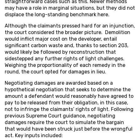
straightforward cases such as this. Newer methods
may have a role in marginal situations, but they did not
displace the long-standing benchmark here.
Although the claimants pressed hard for an injunction,
the court considered the broader picture. Demolition
would inflict major cost on the developer, entail
significant carbon waste and, thanks to section 203,
would likely be followed by reconstruction that
sidestepped any further rights of light challenges.
Weighing the proportionality of each remedy in the
round, the court opted for damages in lieu.
Negotiating damages are awarded based on a
hypothetical negotiation that seeks to determine the
amount a defendant would reasonably have agreed to
pay to be released from their obligation, in this case,
not to infringe the claimants’ rights of light. Following
previous Supreme Court guidance, negotiating
damages require the court to simulate the bargain
that would have been struck just before the wrongful
act. Key inputs included: