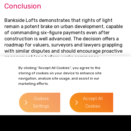
Conclusion
Bankside Lofts demonstrates that rights of light
remain a potent brake on urban development, capable
of commanding six-figure payments even after
construction is well advanced. The decision offers a
roadmap for valuers, surveyors and lawyers grappling
with similar disputes and should encourage proactive
engagement long before works commence.
Contact our
property disputes team
with your
By clicking “Accept All Cookies”, you agree to the
storing of cookies on your device to enhance site
development queries.
navigation, analyze site usage, and assist in our
marketing efforts.
OUR PEOPLE
Cookies
Accept All
Related Contacts
Settings
Cookies