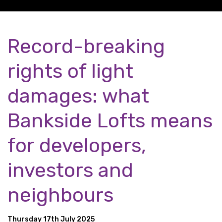
Record-breaking
rights of light
damages: what
Bankside Lofts means
for developers,
investors and
neighbours
Thursday 17th July 2025