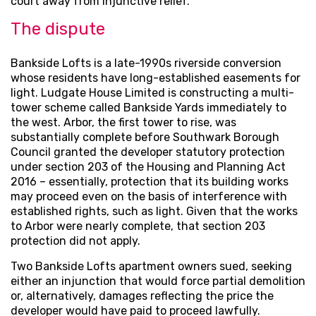
court away from injunctive relief.
The dispute
Bankside Lofts is a late-1990s riverside conversion
whose residents have long-established easements for
light. Ludgate House Limited is constructing a multi-
tower scheme called Bankside Yards immediately to
the west. Arbor, the first tower to rise, was
substantially complete before Southwark Borough
Council granted the developer statutory protection
under section 203 of the Housing and Planning Act
2016 – essentially, protection that its building works
may proceed even on the basis of interference with
established rights, such as light. Given that the works
to Arbor were nearly complete, that section 203
protection did not apply.
Two Bankside Lofts apartment owners sued, seeking
either an injunction that would force partial demolition
or, alternatively, damages reflecting the price the
developer would have paid to proceed lawfully.