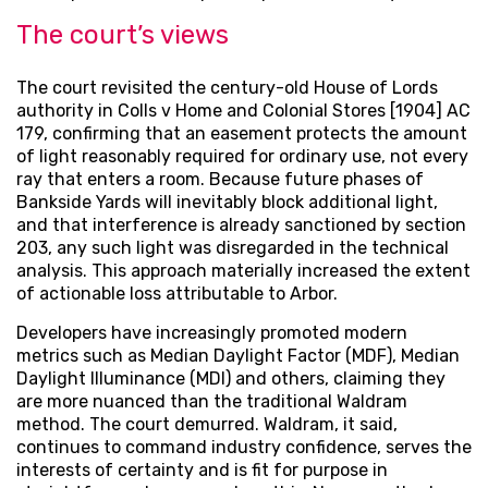
The court’s views
The court revisited the century-old House of Lords
authority in Colls v Home and Colonial Stores [1904] AC
179, confirming that an easement protects the amount
of light reasonably required for ordinary use, not every
ray that enters a room. Because future phases of
Bankside Yards will inevitably block additional light,
and that interference is already sanctioned by section
203, any such light was disregarded in the technical
analysis. This approach materially increased the extent
of actionable loss attributable to Arbor.
Developers have increasingly promoted modern
metrics such as Median Daylight Factor (MDF), Median
Daylight Illuminance (MDI) and others, claiming they
are more nuanced than the traditional Waldram
method. The court demurred. Waldram, it said,
continues to command industry confidence, serves the
interests of certainty and is fit for purpose in