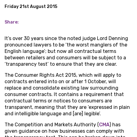
Friday 21st August 2015
Share:
It’s over 30 years since the noted judge Lord Denning
pronounced lawyers to be ‘the worst manglers of the
English language’; but now all contractual terms
between retailers and consumers will be subject to a
‘transparency test’ to ensure that they are clear.
The Consumer Rights Act 2015, which will apply to
contracts entered into on or after 1 October, will
replace and consolidate existing law surrounding
consumer contracts. It contains a requirement that
contractual terms or notices to consumers are
transparent, meaning that they are ‘expressed in plain
and intelligible language and [are] legible’.
The Competition and Markets Authority (
CMA
) has
given guidance on how businesses can comply with