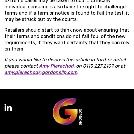
extreme cases may be taken to court. Critically,
individual consumers also have the right to challenge
terms and if a term or notice is found to fail the test, it
may be struck out by the courts.
Retailers should start to think now about ensuring that
their terms and conditions do not fall foul of the new
requirements, if they want certainty that they can rely
on them.
If you would like to discuss this article in further detail,
please contact
Amy Pierechod
, on 0113 227 2109 or at
amy.pierechod@gordonsllp.com
.