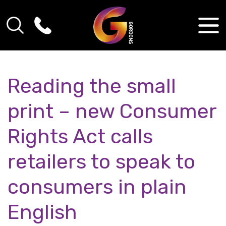
Reading the small
print – new Consumer
Rights Act calls
retailers to speak to
consumers in plain
English