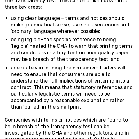
the transparency test. This can be broken down into
three key areas:
using clear language – terms and notices should
make grammatical sense, use short sentences and
‘ordinary’ language wherever possible;
being legible- the specific reference to being
‘legible’ has led the CMA to warn that printing terms
and conditions in a tiny font on poor quality paper
may be a breach of the transparency test; and
adequately informing the consumer- traders will
need to ensure that consumers are able to
understand the full implications of entering into a
contract. This means that statutory references and
particularly legalistic terms will need to be
accompanied by a reasonable explanation rather
than ‘buried’ in the small print.
Companies with terms or notices which are found to
be in breach of the transparency test can be
investigated by the CMA and other regulators, and in