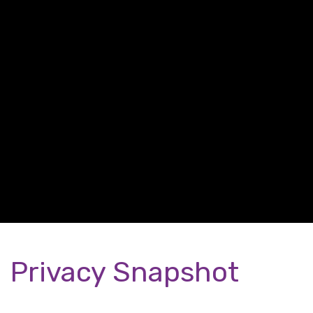
Privacy Snapshot