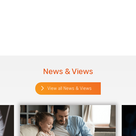
News & Views
View all News & Views