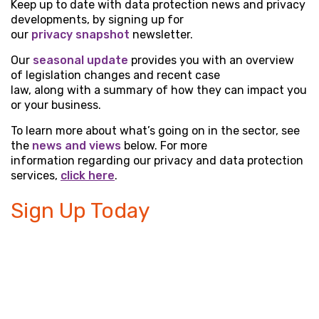
Keep up to date with data protection news and privacy
developments, by signing up for
our
privacy snapshot
newsletter.
Our
seasonal update
provides you with an overview
of legislation changes and recent case
law, along with a summary of how they can impact you
or your business.
To learn more about what’s going on in the sector, see
the
news and views
below. For more
information regarding our privacy and data protection
services,
click here
.
Sign Up Today