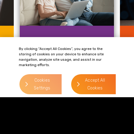
KNOWLEDGE
KN
Age Verification in the Data
Ca
By clicking “Accept All Cookies”, you agree to the
g
Protection Landscape: A
La
storing of cookies on your device to enhance site
Major Problem for
Ex
navigation, analyze site usage, and assist in our
Protecting...
marketing efforts.
le
On 
.
Protecting children online is at the
Tri
forefront of regulatory agendas across
(In
Cookies
Accept All
the globe. In 2023...
Settings
Cookies