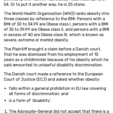
54. Or to put it another way, he is 25 stone.
The World Health Organisation (WHO) ranks obesity into
three classes by reference to the BMI. Persons with a
BMI of 30 to 34.99 are Obese class I, persons with a BMI
of 35 to 39.99 are Obese class II, and persons with a BMI
in excess of 40 are Obese class III, which is known as
severe, extreme or morbid obesity.
The Plaintiff brought a claim before a Danish court,
that he was dismissed from his employment of 15
years as a childminder because of his obesity which he
said amounted to unlawful disability discrimination.
The Danish court made a reference to the European
Court of Justice (ECJ) and asked whether obesity:
falls within a general prohibition in EU law covering
all forms of discrimination; and
is a form of ‘disability’.
The Advocate-General did not accept that there is a