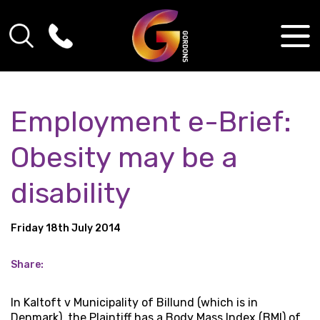
Employment e-Brief:
Obesity may be a
disability
Friday 18th July 2014
Share:
In Kaltoft v Municipality of Billund (which is in
Denmark), the Plaintiff has a Body Mass Index (BMI) of