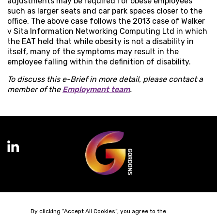
adjustments may be required for obese employees
such as larger seats and car park spaces closer to the
office. The above case follows the 2013 case of Walker
v Sita Information Networking Computing Ltd in which
the EAT held that while obesity is not a disability in
itself, many of the symptoms may result in the
employee falling within the definition of disability.
To discuss this e-Brief in more detail, please contact a
member of the
Employment team
.
Terms of Business
Complaints
Privacy Policy
Cookie Policy
By clicking “Accept All Cookies”, you agree to the
Diversity & Inclusion
Regulatory & Statutory Information