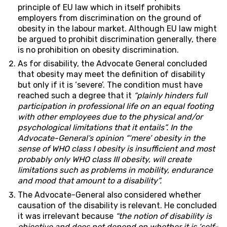
principle of EU law which in itself prohibits
employers from discrimination on the ground of
obesity in the labour market. Although EU law might
be argued to prohibit discrimination generally, there
is no prohibition on obesity discrimination.
As for disability, the Advocate General concluded
that obesity may meet the definition of disability
but only if it is ‘severe’. The condition must have
reached such a degree that it
“plainly hinders full
participation in professional life on an equal footing
with other employees due to the physical and/or
psychological limitations that it entails”.
In the
Advocate-General’s opinion “‘mere’ obesity in the
sense of WHO class I obesity is insufficient and most
probably only WHO class III obesity, will create
limitations such as problems in mobility, endurance
and mood that amount to a disability”.
The Advocate-General also considered whether
causation of the disability is relevant. He concluded
it was irrelevant because
“the notion of disability is
objective and does not depend on whether it is ‘self-