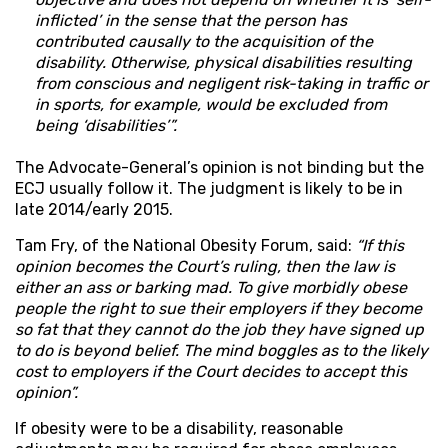
inflicted’ in the sense that the person has
contributed causally to the acquisition of the
disability. Otherwise, physical disabilities resulting
from conscious and negligent risk-taking in traffic or
in sports, for example, would be excluded from
being ‘disabilities’”.
The Advocate-General’s opinion is not binding but the
ECJ usually follow it. The judgment is likely to be in
late 2014/early 2015.
Tam Fry, of the National Obesity Forum, said:
“If this
opinion becomes the Court’s ruling, then the law is
either an ass or barking mad. To give morbidly obese
people the right to sue their employers if they become
so fat that they cannot do the job they have signed up
to do is beyond belief. The mind boggles as to the likely
cost to employers if the Court decides to accept this
opinion”.
If obesity were to be a disability, reasonable