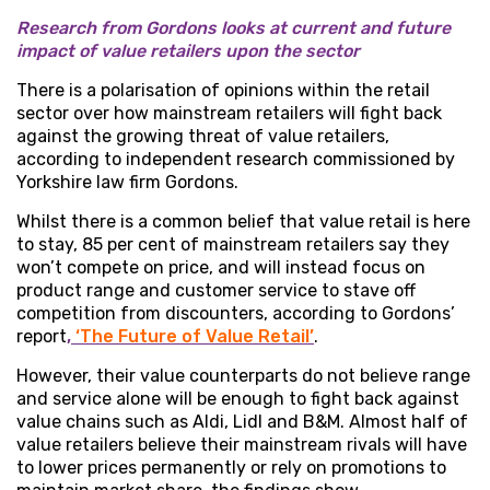
Research from Gordons
looks at current and future
impact of value retailers upon the sector
There is a polarisation of opinions within the retail
sector over how mainstream retailers will fight back
against the growing threat of value retailers,
according to independent research commissioned by
Yorkshire law firm Gordons.
Whilst there is a common belief that value retail is here
to stay, 85 per cent of mainstream retailers say they
won’t compete on price, and will instead focus on
product range and customer service to stave off
competition from discounters, according to Gordons’
report
,
‘The Future of Value Retail’
.
However, their value counterparts do not believe range
and service alone will be enough to fight back against
value chains such as Aldi, Lidl and B&M. Almost half of
value retailers believe their mainstream rivals will have
to lower prices permanently or rely on promotions to