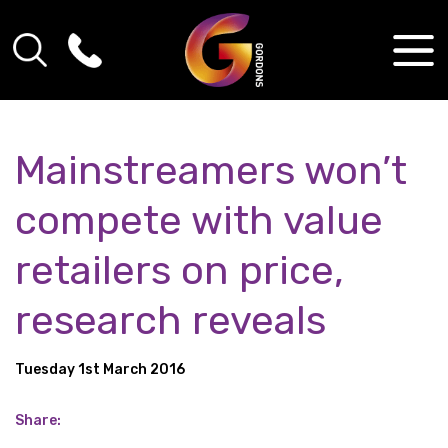
Mainstreamers won’t
compete with value
retailers on price,
research reveals
Tuesday 1st March 2016
Share: