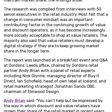
maintain market share, the findings show.
The research was compiled from interviews with 50
senior executives in the retail industry. Most felt that a
change in consumer mindset was an important
contributing factor in the continuing growth of value
and discount operators, as it has become increasingly
more socially acceptable to shop at value retailers. The
majority also said that value retailers must develop a
digital strategy if they are to keep growing market
share in the longer term.
The report was launched at a breakfast event and Q&A
at Gordons’ Leeds office, chaired by Gordons retail
partner Andy Brian with a panel of retail experts
including Nick Glynne, managing director of Buy It
Direct, Ian Schofield, head of own label at Iceland, and
retail marketing strategist Jonathan Sands OBE,
chairman of Elmwood Design.
Andy Brian
said: “You can’t help but be impressed by
the way in which discount and value retailers have
grown their share of the retail market in recent years.