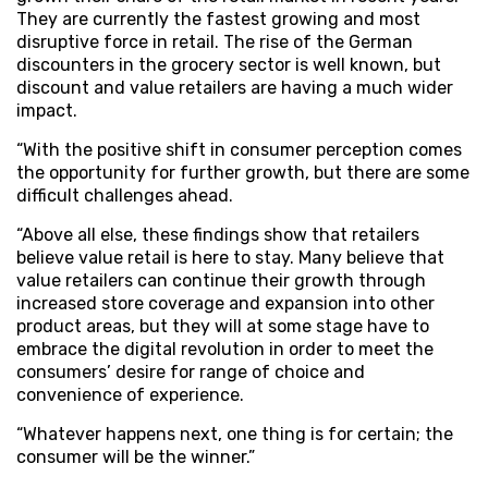
They are currently the fastest growing and most
disruptive force in retail. The rise of the German
discounters in the grocery sector is well known, but
discount and value retailers are having a much wider
impact.
“With the positive shift in consumer perception comes
the opportunity for further growth, but there are some
difficult challenges ahead.
“Above all else, these findings show that retailers
believe value retail is here to stay. Many believe that
value retailers can continue their growth through
increased store coverage and expansion into other
product areas, but they will at some stage have to
embrace the digital revolution in order to meet the
consumers’ desire for range of choice and
convenience of experience.
“Whatever happens next, one thing is for certain; the
consumer will be the winner.”