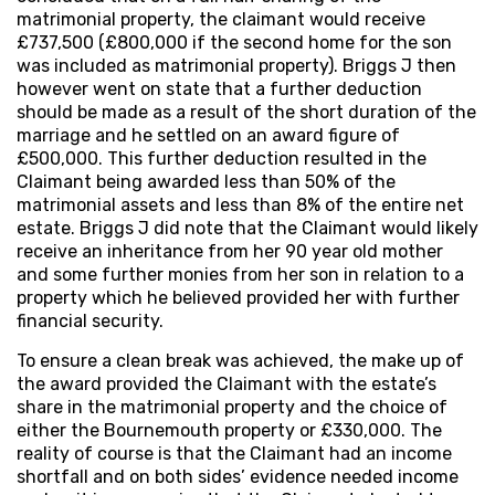
matrimonial property, the claimant would receive
£737,500 (£800,000 if the second home for the son
was included as matrimonial property). Briggs J then
however went on state that a further deduction
should be made as a result of the short duration of the
marriage and he settled on an award figure of
£500,000. This further deduction resulted in the
Claimant being awarded less than 50% of the
matrimonial assets and less than 8% of the entire net
estate. Briggs J did note that the Claimant would likely
receive an inheritance from her 90 year old mother
and some further monies from her son in relation to a
property which he believed provided her with further
financial security.
To ensure a clean break was achieved, the make up of
the award provided the Claimant with the estate’s
share in the matrimonial property and the choice of
either the Bournemouth property or £330,000. The
reality of course is that the Claimant had an income
shortfall and on both sides’ evidence needed income