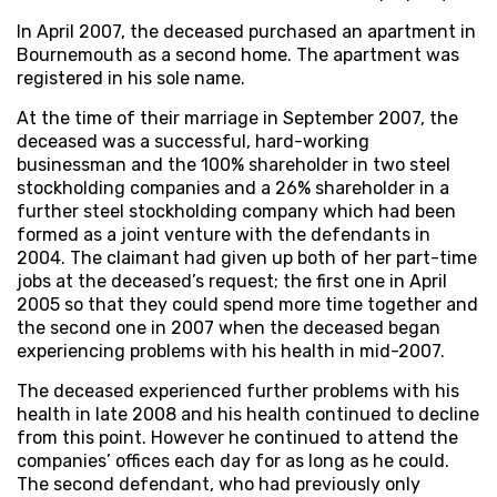
In April 2007, the deceased purchased an apartment in
Bournemouth as a second home. The apartment was
registered in his sole name.
At the time of their marriage in September 2007, the
deceased was a successful, hard-working
businessman and the 100% shareholder in two steel
stockholding companies and a 26% shareholder in a
further steel stockholding company which had been
formed as a joint venture with the defendants in
2004. The claimant had given up both of her part-time
jobs at the deceased’s request; the first one in April
2005 so that they could spend more time together and
the second one in 2007 when the deceased began
experiencing problems with his health in mid-2007.
The deceased experienced further problems with his
health in late 2008 and his health continued to decline
from this point. However he continued to attend the
companies’ offices each day for as long as he could.
The second defendant, who had previously only