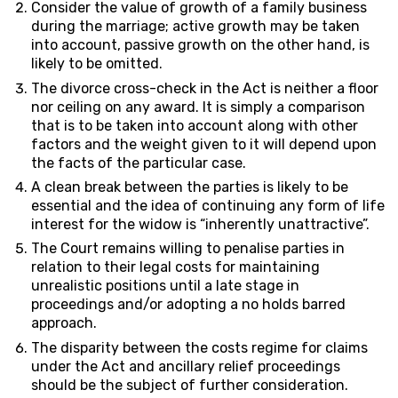
Consider the value of growth of a family business
during the marriage; active growth may be taken
into account, passive growth on the other hand, is
likely to be omitted.
The divorce cross-check in the Act is neither a floor
nor ceiling on any award. It is simply a comparison
that is to be taken into account along with other
factors and the weight given to it will depend upon
the facts of the particular case.
A clean break between the parties is likely to be
essential and the idea of continuing any form of life
interest for the widow is “inherently unattractive”.
The Court remains willing to penalise parties in
relation to their legal costs for maintaining
unrealistic positions until a late stage in
proceedings and/or adopting a no holds barred
approach.
The disparity between the costs regime for claims
under the Act and ancillary relief proceedings
should be the subject of further consideration.