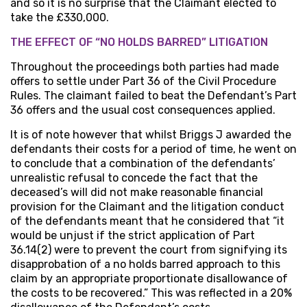
and so it is no surprise that the Claimant elected to
take the £330,000.
THE EFFECT OF “NO HOLDS BARRED” LITIGATION
Throughout the proceedings both parties had made
offers to settle under Part 36 of the Civil Procedure
Rules. The claimant failed to beat the Defendant’s Part
36 offers and the usual cost consequences applied.
It is of note however that whilst Briggs J awarded the
defendants their costs for a period of time, he went on
to conclude that a combination of the defendants’
unrealistic refusal to concede the fact that the
deceased’s will did not make reasonable financial
provision for the Claimant and the litigation conduct
of the defendants meant that he considered that “it
would be unjust if the strict application of Part
36.14(2) were to prevent the court from signifying its
disapprobation of a no holds barred approach to this
claim by an appropriate proportionate disallowance of
the costs to be recovered.” This was reflected in a 20%