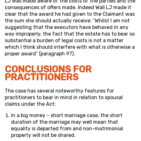
LJ was made aware of the costs of the parties and the
consequences of offers made. Indeed Wall LJ made it
clear that the award he had given to the Claimant was
the sum she should actually receive: “Whilst I am not
suggesting that the executors have behaved in any
way improperly, the fact that the estate has to bear so
substantial a burden of legal costs is not a matter
which I think should interfere with what is otherwise a
proper award” (paragraph 97).
CONCLUSIONS FOR
PRACTITIONERS
The case has several noteworthy features for
practitioners to bear in mind in relation to spousal
claims under the Act:
In a big money – short marriage case, the short
duration of the marriage may well mean that
equality is departed from and non-matrimonial
property will not be shared.