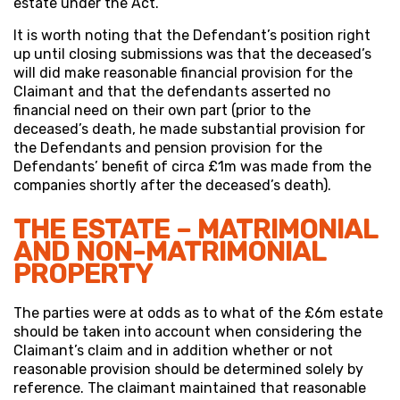
estate under the Act.
It is worth noting that the Defendant’s position right
up until closing submissions was that the deceased’s
will did make reasonable financial provision for the
Claimant and that the defendants asserted no
financial need on their own part (prior to the
deceased’s death, he made substantial provision for
the Defendants and pension provision for the
Defendants’ benefit of circa £1m was made from the
companies shortly after the deceased’s death).
THE ESTATE – MATRIMONIAL
AND NON-MATRIMONIAL
PROPERTY
The parties were at odds as to what of the £6m estate
should be taken into account when considering the
Claimant’s claim and in addition whether or not
reasonable provision should be determined solely by
reference. The claimant maintained that reasonable