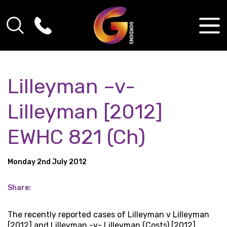
Lilleyman –v-
Lilleyman [2012]
EWHC 821 (Ch)
Monday 2nd July 2012
Share:
The recently reported cases of Lilleyman v Lilleyman
[2012] and Lilleyman -v- Lilleyman (Costs) [2012]