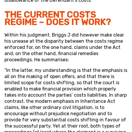
disallowance of the Defendant’s costs.
THE CURRENT COSTS
REGIME – DOES IT WORK?
Within his judgment, Briggs J did however make clear
his unease at the disparity between the costs regime
enforced for, on the one hand, claims under the Act
and, on the other hand, financial remedies
proceedings. He summarises:
“In the latter, my understanding is that the emphasis is
all on the making of open offers, and that there is
limited scope for costs shifting, so that the court is
enabled to make financial provision which properly
takes into account the parties’ costs liabilities. In sharp
contrast, the modern emphasis in Inheritance Act
claims, like other ordinary civil litigation, is to
encourage without prejudice negotiation and to
provide for very substantial costs shifting in favour of
the successful party. Yet at their root, both types of