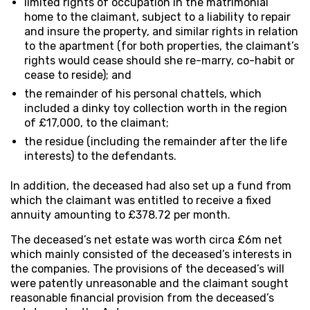
limited rights of occupation in the matrimonial
home to the claimant, subject to a liability to repair
and insure the property, and similar rights in relation
to the apartment (for both properties, the claimant’s
rights would cease should she re-marry, co-habit or
cease to reside); and
the remainder of his personal chattels, which
included a dinky toy collection worth in the region
of £17,000, to the claimant;
the residue (including the remainder after the life
interests) to the defendants.
In addition, the deceased had also set up a fund from
which the claimant was entitled to receive a fixed
annuity amounting to £378.72 per month.
The deceased’s net estate was worth circa £6m net
which mainly consisted of the deceased’s interests in
the companies. The provisions of the deceased’s will
were patently unreasonable and the claimant sought
reasonable financial provision from the deceased’s