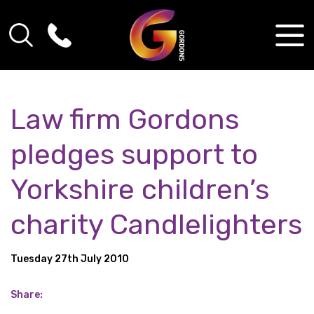
Law firm Gordons
pledges support to
Yorkshire children’s
charity Candlelighters
Tuesday 27th July 2010
Share: