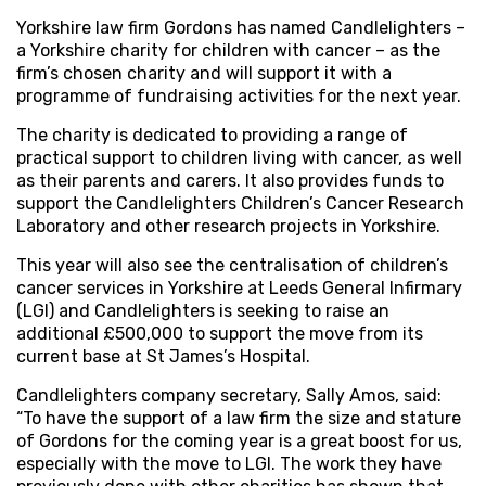
Yorkshire law firm Gordons has named Candlelighters –
a Yorkshire charity for children with cancer – as the
firm’s chosen charity and will support it with a
programme of fundraising activities for the next year.
The charity is dedicated to providing a range of
practical support to children living with cancer, as well
as their parents and carers. It also provides funds to
support the Candlelighters Children’s Cancer Research
Laboratory and other research projects in Yorkshire.
This year will also see the centralisation of children’s
cancer services in Yorkshire at Leeds General Infirmary
(LGI) and Candlelighters is seeking to raise an
additional £500,000 to support the move from its
current base at St James’s Hospital.
Candlelighters company secretary, Sally Amos, said:
“To have the support of a law firm the size and stature
of Gordons for the coming year is a great boost for us,
especially with the move to LGI. The work they have