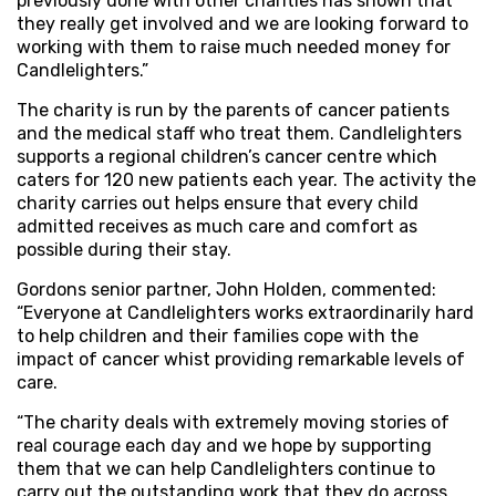
previously done with other charities has shown that
they really get involved and we are looking forward to
working with them to raise much needed money for
Candlelighters.”
The charity is run by the parents of cancer patients
and the medical staff who treat them. Candlelighters
supports a regional children’s cancer centre which
caters for 120 new patients each year. The activity the
charity carries out helps ensure that every child
admitted receives as much care and comfort as
possible during their stay.
Gordons senior partner, John Holden, commented:
“Everyone at Candlelighters works extraordinarily hard
to help children and their families cope with the
impact of cancer whist providing remarkable levels of
care.
“The charity deals with extremely moving stories of
real courage each day and we hope by supporting
them that we can help Candlelighters continue to
carry out the outstanding work that they do across