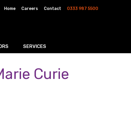
Home
Careers
Contact
0333 987 5500
ORS
SERVICES
arie Curie
& AI
Residential Property
rketing
Wills, Trusts & Inheritance Tax Planning
Probate & Estate Administration
ment & Strategic Land