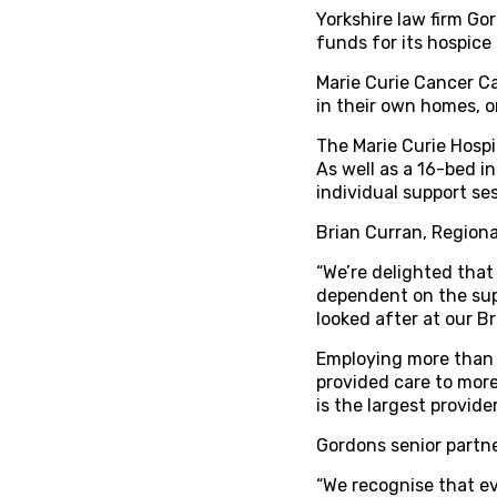
Yorkshire law firm Go
funds for its hospice 
Marie Curie Cancer Car
in their own homes, or
The Marie Curie Hospic
As well as a 16-bed i
individual support ses
Brian Curran, Region
“We’re delighted that
dependent on the sup
looked after at our B
Employing more than 
provided care to more
is the largest provid
Gordons senior partn
“We recognise that ev