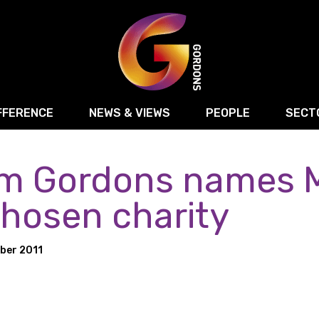
FFERENCE
NEWS & VIEWS
PEOPLE
SECT
rm Gordons names M
Retail
Commercial Disputes
Digital, Technology 
Food & Drink
Regulatory & Compliance
Sport, Media and Ma
chosen charity
structuring
Employment & HR
Manufacturing
Energy
ber 2011
Logistics & Transport
Commercial Property
Residential Develop
Motor Trade
Construction
ction
Property Disputes