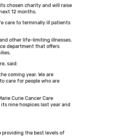
ts chosen charity and will raise
e next 12 months.
 care to terminally ill patients
nd other life-limiting illnesses.
vice department that offers
lies.
e, said:
 the coming year. We are
to care for people who are
Marie Curie Cancer Care
 its nine hospices last year and
providing the best levels of