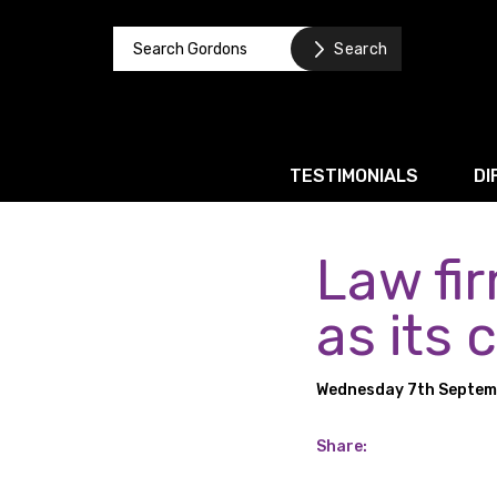
TESTIMONIALS
DI
Law fi
Corporate / M&A
Banking & Finance
as its 
Business Recovery & Re
Wednesday 7th Septem
Commercial Contracts
Intellectual Property
Share:
Privacy and Data Prote