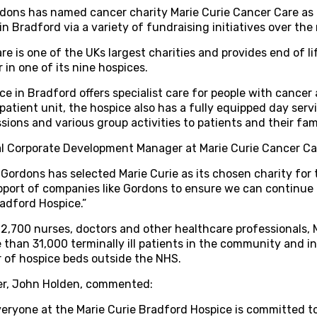
rdons has named cancer charity Marie Curie Cancer Care as i
in Bradford via a variety of fundraising initiatives over th
e is one of the UKs largest charities and provides end of life
 in one of its nine hospices.
e in Bradford offers specialist care for people with cancer a
npatient unit, the hospice also has a fully equipped day ser
sions and various group activities to patients and their fami
al Corporate Development Manager at Marie Curie Cancer Car
 Gordons has selected Marie Curie as its chosen charity for
port of companies like Gordons to ensure we can continue 
radford Hospice.”
2,700 nurses, doctors and other healthcare professionals, 
 than 31,000 terminally ill patients in the community and in
er of hospice beds outside the NHS.
er, John Holden, commented:
eryone at the Marie Curie Bradford Hospice is committed to 