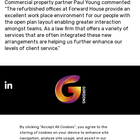
Commercial property partner Paul Young commented:
“The refurbished offices at Forward House provide an
excellent work place environment for our people with
the open plan layout enabling greater interaction
amongst teams. As a law firm that offers a variety of
services that are often integrated these new
arrangements are helping us further enhance our
levels of client service.”
Terms of Business
Complaints
Privacy Policy
Cookie Policy
By clicking “Accept All Cookies”, you agree to the
Diversity & Inclusion
Regulatory & Statutory Information
storing of cookies on your device to enhance site
navigation, analyze site usage, and assist in our