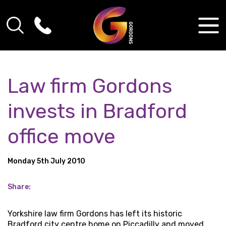
Law firm Gordons
invests in Bradford
office move
Monday 5th July 2010
Share:
Yorkshire law firm Gordons has left its historic
Bradford city centre home on Piccadilly and moved