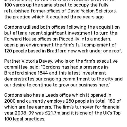
100 yards up the same street to occupy the fully
refurbished former offices of David Yablon Solicitors,
the practice which it acquired three years ago.
Gordons utilised both offices following the acquisition
but after a recent significant investment to turn the
Forward House offices on Piccadilly into a modern,
open plan environment the firm’s full complement of
120 people based in Bradford now work under one roof.
Partner Victoria Davey, who is on the firm’s executive
committee, said: “Gordons has had a presence in
Bradford since 1844 and this latest investment
demonstrates our ongoing commitment to the city and
our desire to continue to grow our business here.”
Gordons also has a Leeds office which it opened in
2000 and currently employs 250 people in total, 180 of
which are fee earners. The firm’s turnover for financial
year 2008-09 was £21.7m and it is one of the UK’s Top
100 legal practices.