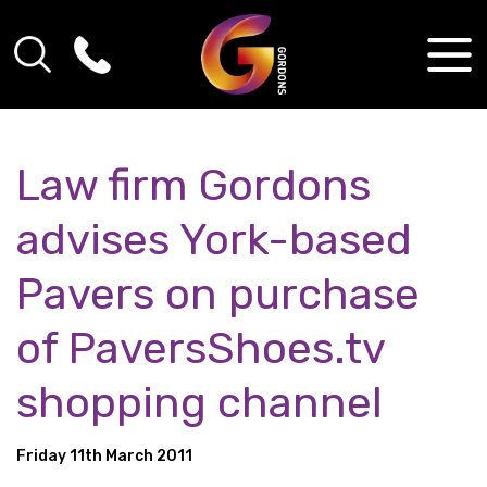
Law firm Gordons
advises York-based
Pavers on purchase
of PaversShoes.tv
shopping channel
Friday 11th March 2011