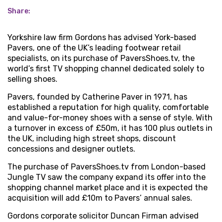
Share:
Yorkshire law firm Gordons has advised York-based
Pavers, one of the UK’s leading footwear retail
specialists, on its purchase of PaversShoes.tv, the
world’s first TV shopping channel dedicated solely to
selling shoes.
Pavers, founded by Catherine Paver in 1971, has
established a reputation for high quality, comfortable
and value-for-money shoes with a sense of style. With
a turnover in excess of £50m, it has 100 plus outlets in
the UK, including high street shops, discount
concessions and designer outlets.
The purchase of PaversShoes.tv from London-based
Jungle TV saw the company expand its offer into the
shopping channel market place and it is expected the
acquisition will add £10m to Pavers’ annual sales.
Gordons corporate solicitor Duncan Firman advised