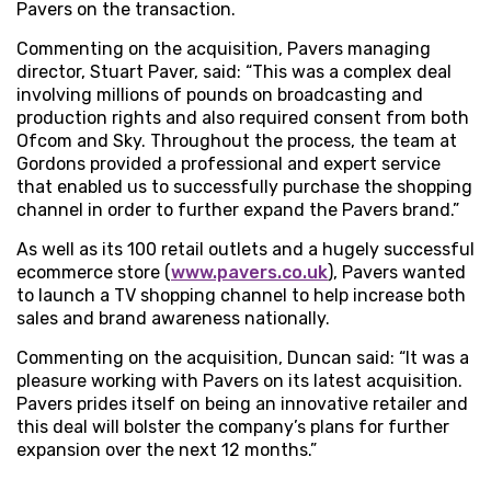
Pavers on the transaction.
Commenting on the acquisition, Pavers managing
director, Stuart Paver, said: “This was a complex deal
involving millions of pounds on broadcasting and
production rights and also required consent from both
Ofcom and Sky. Throughout the process, the team at
Gordons provided a professional and expert service
that enabled us to successfully purchase the shopping
channel in order to further expand the Pavers brand.”
As well as its 100 retail outlets and a hugely successful
ecommerce store (
www.pavers.co.uk
), Pavers wanted
to launch a TV shopping channel to help increase both
sales and brand awareness nationally.
Commenting on the acquisition, Duncan said: “It was a
pleasure working with Pavers on its latest acquisition.
Pavers prides itself on being an innovative retailer and
this deal will bolster the company’s plans for further
expansion over the next 12 months.”