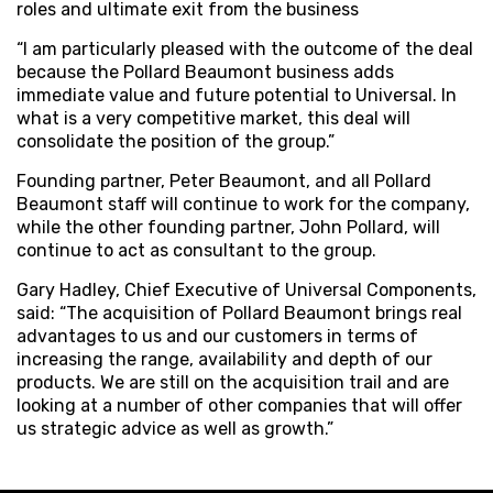
roles and ultimate exit from the business
“I am particularly pleased with the outcome of the deal
because the Pollard Beaumont business adds
immediate value and future potential to Universal. In
what is a very competitive market, this deal will
consolidate the position of the group.”
Founding partner, Peter Beaumont, and all Pollard
Beaumont staff will continue to work for the company,
while the other founding partner, John Pollard, will
continue to act as consultant to the group.
Gary Hadley, Chief Executive of Universal Components,
said: “The acquisition of Pollard Beaumont brings real
advantages to us and our customers in terms of
increasing the range, availability and depth of our
products. We are still on the acquisition trail and are
looking at a number of other companies that will offer
us strategic advice as well as growth.”