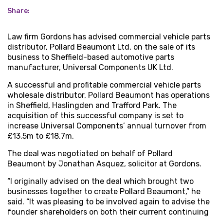
Share:
Law firm Gordons has advised commercial vehicle parts
distributor, Pollard Beaumont Ltd, on the sale of its
business to Sheffield-based automotive parts
manufacturer, Universal Components UK Ltd.
A successful and profitable commercial vehicle parts
wholesale distributor, Pollard Beaumont has operations
in Sheffield, Haslingden and Trafford Park. The
acquisition of this successful company is set to
increase Universal Components’ annual turnover from
£13.5m to £18.7m.
The deal was negotiated on behalf of Pollard
Beaumont by Jonathan Asquez, solicitor at Gordons.
“I originally advised on the deal which brought two
businesses together to create Pollard Beaumont,” he
said. “It was pleasing to be involved again to advise the
founder shareholders on both their current continuing