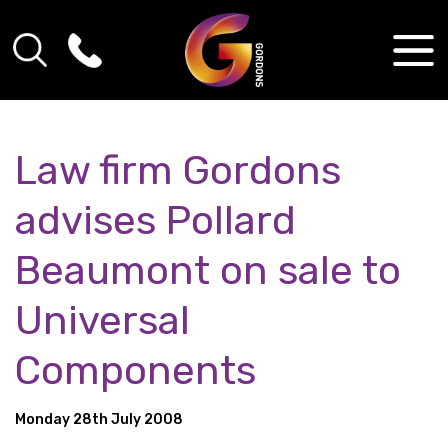
Law firm Gordons
advises Pollard
Beaumont on sale to
Universal
Components
Monday 28th July 2008