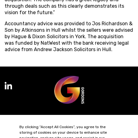
through deals such as this clearly demonstrates its
vision for the future.”
Accountancy advice was provided to Jos Richardson &
Son by Atkinsons in Hull whilst the sellers were advised
by Hague & Dixon Solicitors in York. The acquisition
was funded by NatWest with the bank receiving legal
advice from Andrew Jackson Solicitors in Hull.
Terms of Business
Complaints
Privacy Policy
Cookie Policy
By clicking “Accept All Cookies”, you agree to the
Diversity & Inclusion
Regulatory & Statutory Information
storing of cookies on your device to enhance site