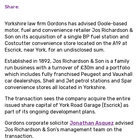
Share:
Yorkshire law firm Gordons has advised Goole-based
motor, fuel and convenience retailer Jos Richardson &
Son on its acquisition of a single BP fuel station and
Costcutter convenience store located on the A19 at
Escrick, near York, for an undisclosed sum.
Established in 1892, Jos Richardson & Son is a family
run business with a turnover of £30m and a portfolio
which includes fully franchised Peugeot and Vauxhall
car dealerships, Shell and Jet petrol stations and Spar
convenience stores all located in Yorkshire.
The transaction sees the company acquire the entire
issued share capital of York Road Garage (Escrick) as
part of its ongoing development plans.
Gordons corporate solicitor
Jonathan Asquez
advised
Jos Richardson & Son’s management team on the
transaction.