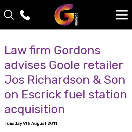
Law firm Gordons
advises Goole retailer
Jos Richardson & Son
on Escrick fuel station
acquisition
Tuesday 9th August 2011