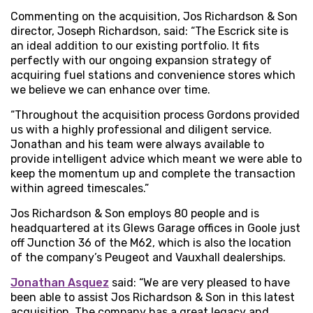
Commenting on the acquisition, Jos Richardson & Son
director, Joseph Richardson, said: “The Escrick site is
an ideal addition to our existing portfolio. It fits
perfectly with our ongoing expansion strategy of
acquiring fuel stations and convenience stores which
we believe we can enhance over time.
“Throughout the acquisition process Gordons provided
us with a highly professional and diligent service.
Jonathan and his team were always available to
provide intelligent advice which meant we were able to
keep the momentum up and complete the transaction
within agreed timescales.”
Jos Richardson & Son employs 80 people and is
headquartered at its Glews Garage offices in Goole just
off Junction 36 of the M62, which is also the location
of the company’s Peugeot and Vauxhall dealerships.
Jonathan Asquez
said: “We are very pleased to have
been able to assist Jos Richardson & Son in this latest
acquisition. The company has a great legacy and