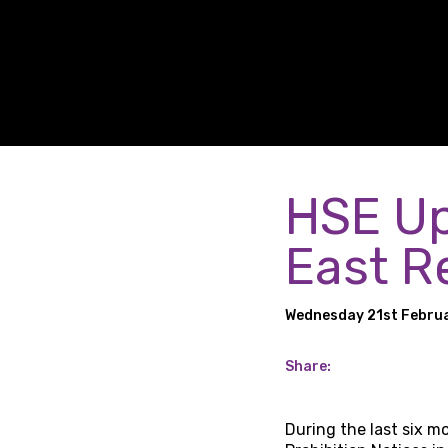
HSE Up
East R
Wednesday 21st Febru
Share:
During the last six 