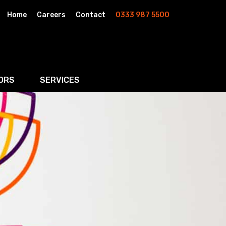
Home
Careers
Contact
0333 987 5500
ORS
SERVICES
& AI
Residential Property
rketing
Wills, Trusts & Inheritance Tax Planning
Probate & Estate Administration
ment & Strategic Land