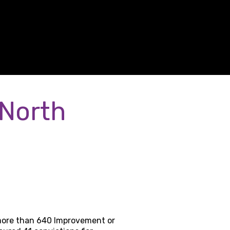
 North
 more than 640 Improvement or