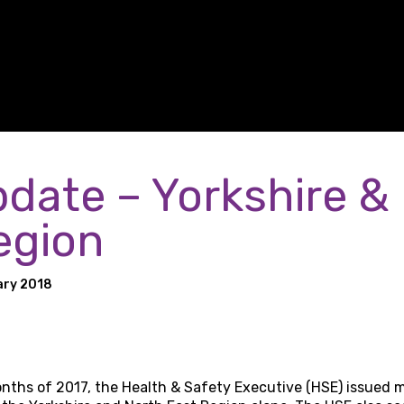
date – Yorkshire &
egion
ary 2018
months of 2017, the Health & Safety Executive (HSE) issued