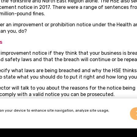
n the Yorkshire and North East Region alone. The HSE also se
cement notice in 2017. There were a range of sentences f
million-pound fines.
her an improvement or prohibition notice under the Health 
an you, do?
s
improvement notice if they think that your business is bre
d safety laws and that the breach will continue or be repea
ecify what laws are being breached and why the HSE thinks
o state what you should do to put it right and how long you
ector will talk to you about the reasons for the notice bein
o comply with a valid notice you can be prosecuted.
 notice by a claim to the employment tribunal within 21 da
 on your device to enhance site navigation, analyze site usage,
t can be strict so it is important that you take legal advice
 suspended until an appeal is either determined or withdra
erms or vary the time limit for complying.
k carefully what the notice is requiring you to do. A notice 