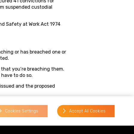
cured 41 convictions for
rom suspended custodial
and Safety at Work Act 1974
aching or has breached one or
ted.
 that you’re breaching them.
 have to do so.
g issued and the proposed
ys of being served with the
 as soon as you can. The
Cookies Settings
Accept All Cookies
wn. A tribunal can cancel a
can, for example, require a