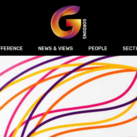
FFERENCE
NEWS & VIEWS
PEOPLE
SECT
Retail
Commercial Disputes
Digital, Technology 
Food & Drink
Regulatory & Compliance
Sport, Media and Ma
structuring
Employment & HR
Manufacturing
Energy
Logistics & Transport
Commercial Property
Residential Develop
Motor Trade
Construction
ction
Property Disputes