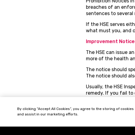
Prohibition Notices i
breaches of an enfor
sentences to several 
If the HSE serves eit
what must you, and c
Improvement Notice
The HSE can issue an 
more of the health an
The notice should sp
The notice should als
Usually, the HSE Insp
remedy. If you fail t
You can challenge the
By clicking “Accept All Cookies”, you agree to the storing of cookies
notice. This time limi
and assist in our marketing efforts.
improvement notice is
notice, rephrase its t
It’s important to chec