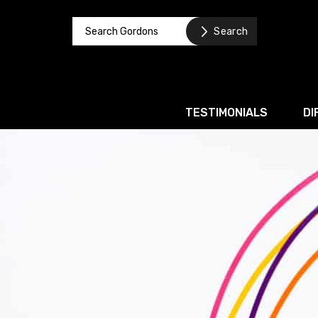
TESTIMONIALS
DI
Corporate / M&A
Banking & Finance
Business Recovery & Re
Commercial Contracts
Intellectual Property
Privacy and Data Prote