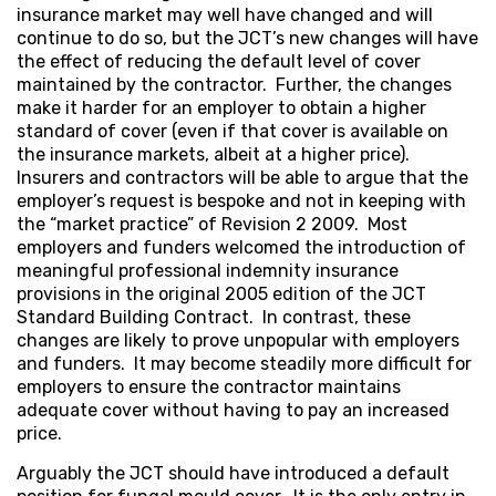
insurance market may well have changed and will
continue to do so, but the JCT’s new changes will have
the effect of reducing the default level of cover
maintained by the contractor. Further, the changes
make it harder for an employer to obtain a higher
standard of cover (even if that cover is available on
the insurance markets, albeit at a higher price).
Insurers and contractors will be able to argue that the
employer’s request is bespoke and not in keeping with
the “market practice” of Revision 2 2009. Most
employers and funders welcomed the introduction of
meaningful professional indemnity insurance
provisions in the original 2005 edition of the JCT
Standard Building Contract. In contrast, these
changes are likely to prove unpopular with employers
and funders. It may become steadily more difficult for
employers to ensure the contractor maintains
adequate cover without having to pay an increased
price.
Arguably the JCT should have introduced a default