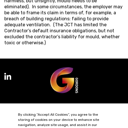
harmless, but unsightly, mould needs to be
eliminated). In some circumstances, the employer may
be able to frame its claim in terms of, for example, a
breach of building regulations: failing to provide
adequate ventilation. (The JCT has limited the
Contractor’s default insurance obligations, but not
excluded the contractor’s liability for mould, whether
toxic or otherwise.)
Terms of Business
Complaints
Privacy Policy
Cookie Policy
By clicking “Accept All Cookies”, you agree to the
Diversity & Inclusion
Regulatory & Statutory Information
storing of cookies on your device to enhance site
navigation, analyze site usage, and assist in our