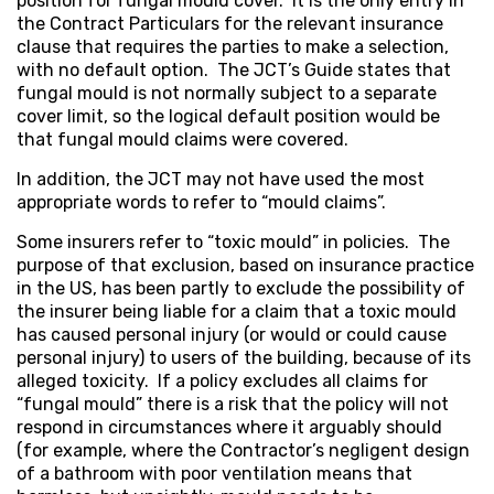
position for fungal mould cover. It is the only entry in
the Contract Particulars for the relevant insurance
clause that requires the parties to make a selection,
with no default option. The JCT’s Guide states that
fungal mould is not normally subject to a separate
cover limit, so the logical default position would be
that fungal mould claims were covered.
In addition, the JCT may not have used the most
appropriate words to refer to “mould claims”.
Some insurers refer to “toxic mould” in policies. The
purpose of that exclusion, based on insurance practice
in the US, has been partly to exclude the possibility of
the insurer being liable for a claim that a toxic mould
has caused personal injury (or would or could cause
personal injury) to users of the building, because of its
alleged toxicity. If a policy excludes all claims for
“fungal mould” there is a risk that the policy will not
respond in circumstances where it arguably should
(for example, where the Contractor’s negligent design
of a bathroom with poor ventilation means that