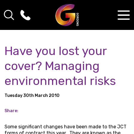
Have you lost your
cover? Managing
environmental risks
Tuesday 30th March 2010
Share:
Some significant changes have been made to the JCT
forms of contract this year. They are known as the