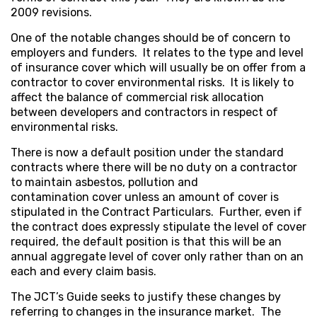
2009 revisions.
One of the notable changes should be of concern to
employers and funders. It relates to the type and level
of insurance cover which will usually be on offer from a
contractor to cover environmental risks. It is likely to
affect the balance of commercial risk allocation
between developers and contractors in respect of
environmental risks.
There is now a default position under the standard
contracts where there will be no duty on a contractor
to maintain asbestos, pollution and
contamination cover unless an amount of cover is
stipulated in the Contract Particulars. Further, even if
the contract does expressly stipulate the level of cover
required, the default position is that this will be an
annual aggregate level of cover only rather than on an
each and every claim basis.
The JCT’s Guide seeks to justify these changes by
referring to changes in the insurance market. The