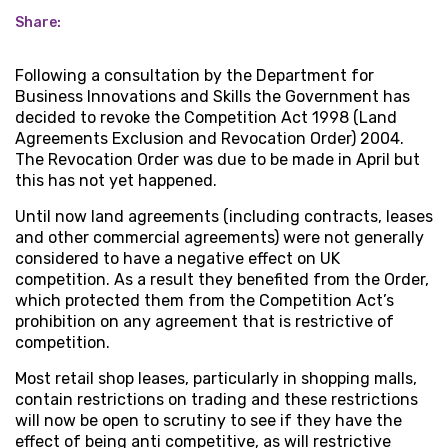
Share:
Following a consultation by the Department for
Business Innovations and Skills the Government has
decided to revoke the Competition Act 1998 (Land
Agreements Exclusion and Revocation Order) 2004.
The Revocation Order was due to be made in April but
this has not yet happened.
Until now land agreements (including contracts, leases
and other commercial agreements) were not generally
considered to have a negative effect on UK
competition. As a result they benefited from the Order,
which protected them from the Competition Act’s
prohibition on any agreement that is restrictive of
competition.
Most retail shop leases, particularly in shopping malls,
contain restrictions on trading and these restrictions
will now be open to scrutiny to see if they have the
effect of being anti competitive, as will restrictive