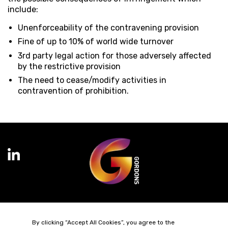
include:
Unenforceability of the contravening provision
Fine of up to 10% of world wide turnover
3rd party legal action for those adversely affected
by the restrictive provision
The need to cease/modify activities in
contravention of prohibition.
Terms of Business
Complaints
Privacy Policy
Cookie Policy
By clicking “Accept All Cookies”, you agree to the
Diversity & Inclusion
Regulatory & Statutory Information