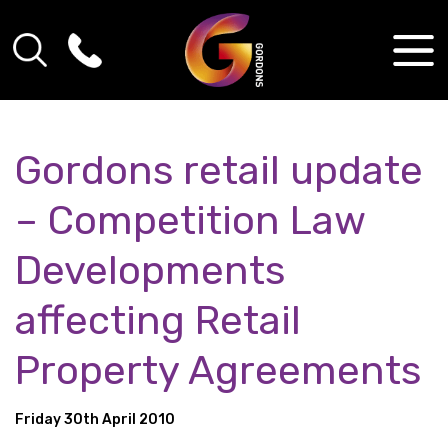
Gordons retail update
– Competition Law
Developments
affecting Retail
Property Agreements
Friday 30th April 2010