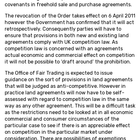
covenants in freehold sale and purchase agreements.
The revocation of the Order takes effect on 6 April 2011
however the Government has confirmed that it will act
retrospectively. Consequently parties will have to
ensure that provisions in both new and existing land
agreements comply with UK competition law. As
competition law is concerned with an agreements
actual economic and commercial effect on competition
it will not be possible to ‘draft around’ the prohibition.
The Office of Fair Trading is expected to issue
guidance on the sort of provisions in land agreements
that will be judged as anti-competitive. However in
practice land agreements will now have to be self-
assessed with regard to competition law in the same
way as any other agreement. This will be a difficult task
as the restrictions need to be looked at in all economic
commercial and consumer circumstances of the
particular case to see if there is an appreciable effect
on competition in the particular market under
consideration. There are possibilities of exemptions