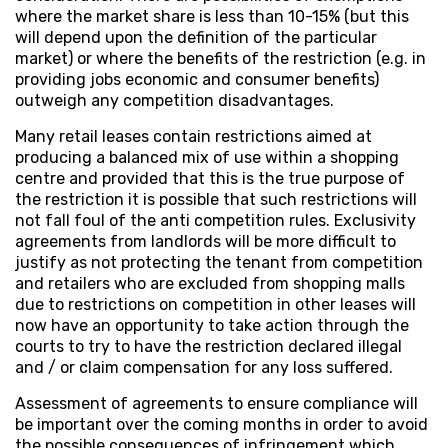
where the market share is less than 10-15% (but this
will depend upon the definition of the particular
market) or where the benefits of the restriction (e.g. in
providing jobs economic and consumer benefits)
outweigh any competition disadvantages.
Many retail leases contain restrictions aimed at
producing a balanced mix of use within a shopping
centre and provided that this is the true purpose of
the restriction it is possible that such restrictions will
not fall foul of the anti competition rules. Exclusivity
agreements from landlords will be more difficult to
justify as not protecting the tenant from competition
and retailers who are excluded from shopping malls
due to restrictions on competition in other leases will
now have an opportunity to take action through the
courts to try to have the restriction declared illegal
and / or claim compensation for any loss suffered.
Assessment of agreements to ensure compliance will
be important over the coming months in order to avoid
the possible consequences of infringement which