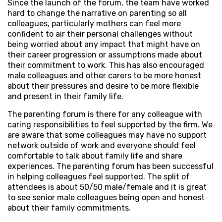
Since the launch of the forum, the team have worked
hard to change the narrative on parenting so all
colleagues, particularly mothers can feel more
confident to air their personal challenges without
being worried about any impact that might have on
their career progression or assumptions made about
their commitment to work. This has also encouraged
male colleagues and other carers to be more honest
about their pressures and desire to be more flexible
and present in their family life.
The parenting forum is there for any colleague with
caring responsibilities to feel supported by the firm. We
are aware that some colleagues may have no support
network outside of work and everyone should feel
comfortable to talk about family life and share
experiences. The parenting forum has been successful
in helping colleagues feel supported. The split of
attendees is about 50/50 male/female and it is great
to see senior male colleagues being open and honest
about their family commitments.