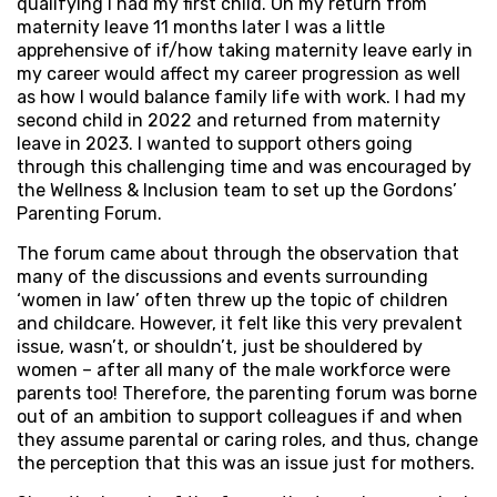
qualifying I had my first child. On my return from
maternity leave 11 months later I was a little
apprehensive of if/how taking maternity leave early in
my career would affect my career progression as well
as how I would balance family life with work. I had my
second child in 2022 and returned from maternity
leave in 2023. I wanted to support others going
through this challenging time and was encouraged by
the Wellness & Inclusion team to set up the Gordons’
Parenting Forum.
The forum came about through the observation that
many of the discussions and events surrounding
‘women in law’ often threw up the topic of children
and childcare. However, it felt like this very prevalent
issue, wasn’t, or shouldn’t, just be shouldered by
women – after all many of the male workforce were
parents too! Therefore, the parenting forum was borne
out of an ambition to support colleagues if and when
they assume parental or caring roles, and thus, change
the perception that this was an issue just for mothers.