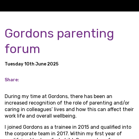
Gordons parenting
forum
Tuesday 10th June 2025
Share:
During my time at Gordons, there has been an
increased recognition of the role of parenting and/or
caring in colleagues’ lives and how this can affect their
work life and overall wellbeing.
I joined Gordons as a trainee in 2015 and qualified into
the corporate team in 2017. Within my first year of