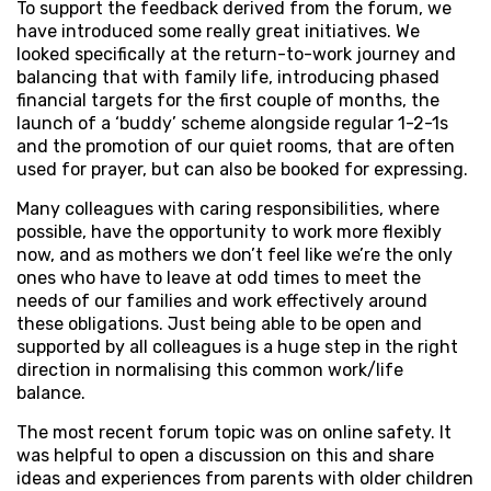
To support the feedback derived from the forum, we
have introduced some really great initiatives. We
looked specifically at the return-to-work journey and
balancing that with family life, introducing phased
financial targets for the first couple of months, the
launch of a ‘buddy’ scheme alongside regular 1-2-1s
and the promotion of our quiet rooms, that are often
used for prayer, but can also be booked for expressing.
Many colleagues with caring responsibilities, where
possible, have the opportunity to work more flexibly
now, and as mothers we don’t feel like we’re the only
ones who have to leave at odd times to meet the
needs of our families and work effectively around
these obligations. Just being able to be open and
supported by all colleagues is a huge step in the right
direction in normalising this common work/life
balance.
The most recent forum topic was on online safety. It
was helpful to open a discussion on this and share
ideas and experiences from parents with older children