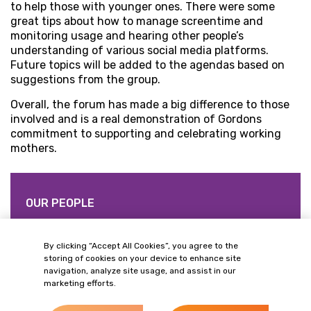
to help those with younger ones. There were some
great tips about how to manage screentime and
monitoring usage and hearing other people’s
understanding of various social media platforms.
Future topics will be added to the agendas based on
suggestions from the group.
Overall, the forum has made a big difference to those
involved and is a real demonstration of Gordons
commitment to supporting and celebrating working
mothers.
OUR PEOPLE
Related Contacts
By clicking “Accept All Cookies”, you agree to the
storing of cookies on your device to enhance site
navigation, analyze site usage, and assist in our
marketing efforts.