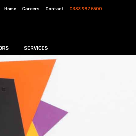
Home
Careers
Contact
0333 987 5500
ORS
SERVICES
& AI
Residential Property
rketing
Wills, Trusts & Inheritance Tax Planning
Probate & Estate Administration
ment & Strategic Land