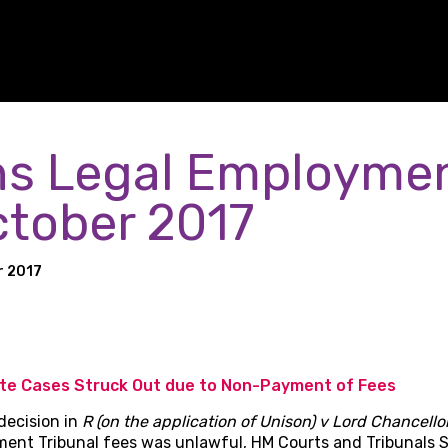
s Legal Employme
ctober 2017
r 2017
ate Cases Struck Out due to Non-Payment of Fees
decision in
R (on the application of Unison) v Lord Chancello
ment Tribunal fees was unlawful, HM Courts and Tribunals 