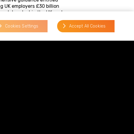
ng UK employers £30 billion
 workdays lost in the UK each
ving mental health at work and
d and supported.
Cookies Settings
Accept All Cookies
rs in the following areas:
business.
guidance from Acas will serve
 wellbeing in the workplace and
issues and minimise their
in-the-workplace.pdf