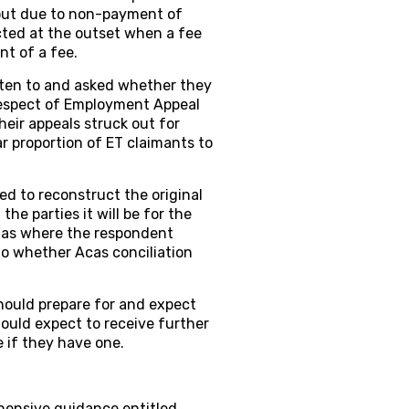
 out due to non-payment of
cted at the outset when a fee
nt of a fee.
tten to and asked whether they
 respect of Employment Appeal
heir appeals struck out for
r proportion of ET claimants to
ted to reconstruct the original
he parties it will be for the
uch as where the respondent
to whether Acas conciliation
uld prepare for and expect
ould expect to receive further
e if they have one.
hensive guidance entitled