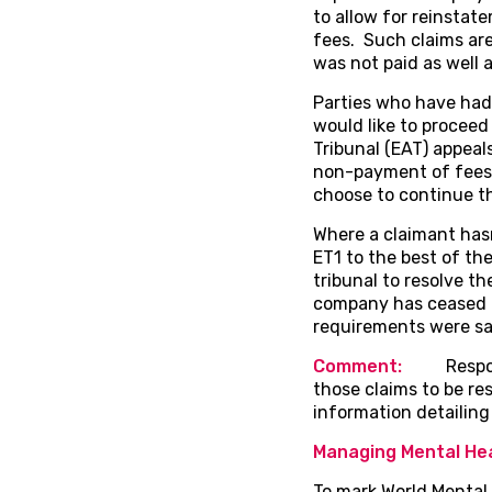
to allow for reinsta
fees. Such claims ar
was not paid as well 
Parties who have had
would like to proceed
Tribunal (EAT) appeal
non-payment of fees e
choose to continue th
Where a claimant hasn’
ET1 to the best of the
tribunal to resolve th
company has ceased to
requirements were sat
Comment:
Responde
those claims to be re
information detailing 
Managing Mental Hea
To mark World Mental