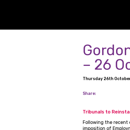
Gordon
– 26 O
Thursday 26th Octobe
Share:
Tribunals to Reinst
Following the recent 
imposition of Employ