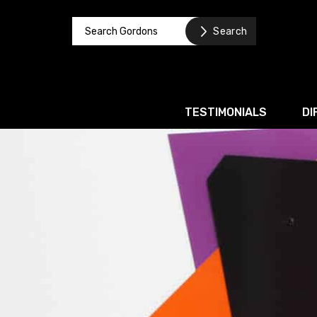
TESTIMONIALS
DI
Corporate / M&A
Banking & Finance
Business Recovery & Re
Commercial Contracts
Intellectual Property
Privacy and Data Prote