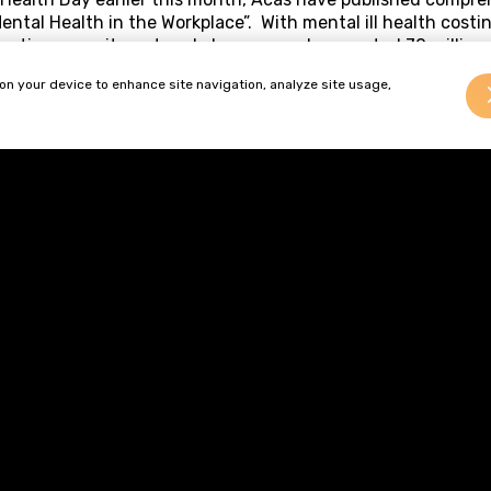
ental Health in the Workplace”. With mental ill health costi
duction, recruitment and absence, and a reported 70 million
lness, it is in the interests of employers to commit to impro
 on your device to enhance site navigation, analyze site usage,
who are experiencing mental ill health are properly manage
 specific advice and offers practical suggestions to employe
dicators of possible mental ill health;
e workforce about mental health;
 an absence related to mental ill health; and
e the effect of mental ill health on the workforce and the 
al ill health becomes increasingly widely understood, this 
ful tool for employers seeking to promote mental health and
tical advice on how to sensitively approach mental health 
ce can be found online at
g.uk/media/pdf/o/7/Promoting-positive-mental-health-
qual’ Treatment Amount to Unlawful Discrimination?