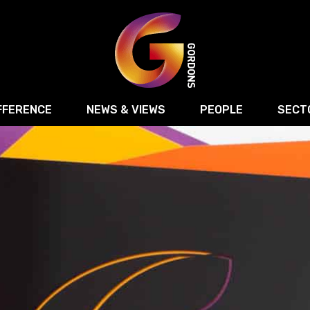
FFERENCE
NEWS & VIEWS
PEOPLE
SECT
Retail
Commercial Disputes
Digital, Technology 
Food & Drink
Regulatory & Compliance
Sport, Media and Ma
structuring
Employment & HR
Manufacturing
Energy
Logistics & Transport
Commercial Property
Residential Develop
Motor Trade
Construction
ction
Property Disputes