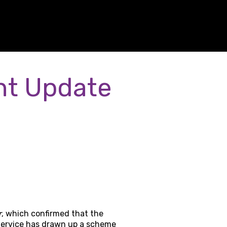
nt Update
r
, which confirmed that the
Service has drawn up a scheme