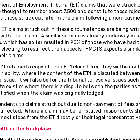
tement of Employment Tribunal (ET) claims that were struck
e thought to number about 7,500 and constitute those reje
as those struck out later in the claim following a non-payme
 ET claims struck out in these circumstances are being wri
 with their claim. A similar scheme is already underway in
s, which has so far resulted in 90% of those who have had t
lecting to resurrect their appeals. HMCTS expects a simila
eir claims.
t retained a copy of their ET1 claim form, they will be invi
ir ability; where the content of the ET1 is disputed between t
e issue. It will also be for the tribunal to resolve issues s
 exist or where there is a dispute between the parties as 
isfied when the claim was originally lodged.
nts to claims struck out due to non-payment of fees sho
surrected. Where a claim may be reinstated, respondents sh
next steps from the ET directly or their legal representativ
lth in the Workplace
 Health Day earlier this month, Acas have published compre