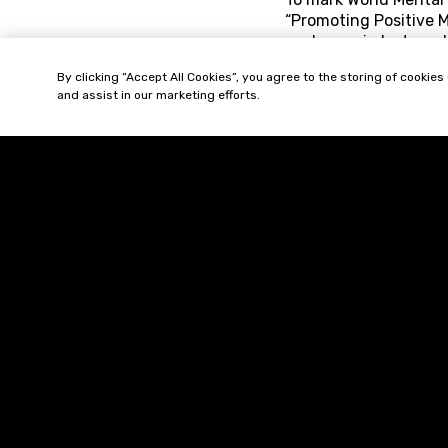
“Promoting Positive M
each year in lost pro
year due to mental il
By clicking “Accept All Cookies”, you agree to the storing of cookies
to ensure that staff 
and assist in our marketing efforts.
The guidance provides
How to recognise in
How to educate th
How best to manage
How best to mitigat
Comment:
As ment
as a particularly use
managers seeking prac
effects.
The full Acas guidan
http://www.acas.or
Can ‘Separate but E