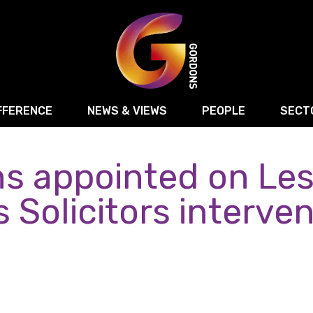
FFERENCE
NEWS & VIEWS
PEOPLE
SECT
s appointed on Les
Retail
Commercial Disputes
Digital, Technology 
Food & Drink
Regulatory & Compliance
Sport, Media and Ma
 Solicitors interve
structuring
Employment & HR
Manufacturing
Energy
Logistics & Transport
Commercial Property
Residential Develop
Motor Trade
Construction
ction
Property Disputes