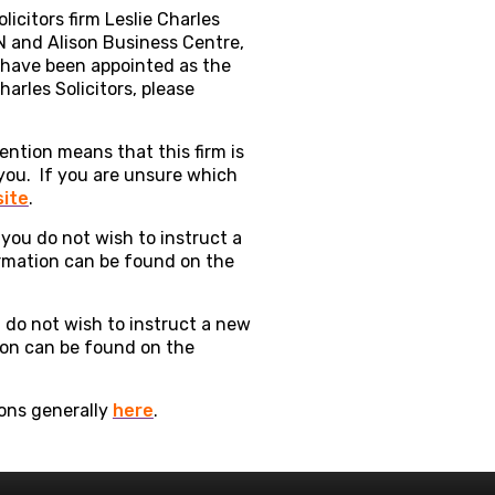
licitors firm Leslie Charles
N and Alison Business Centre,
s have been appointed as the
arles Solicitors, please
vention means that this firm is
 you. If you are unsure which
site
.
 you do not wish to instruct a
ormation can be found on the
ou do not wish to instruct a new
tion can be found on the
ions generally
here
.