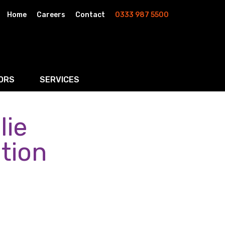
Home
Careers
Contact
0333 987 5500
ORS
SERVICES
lie
& AI
Residential Property
rketing
Wills, Trusts & Inheritance Tax Planning
ntion
Probate & Estate Administration
ment & Strategic Land