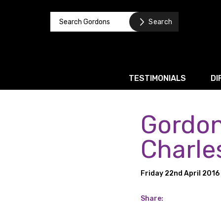
TESTIMONIALS
DI
Gordon
Corporate / M&A
Banking & Finance
Charles
Business Recovery & Re
Friday 22nd April 2016
Commercial Contracts
Intellectual Property
Share:
Privacy and Data Prote