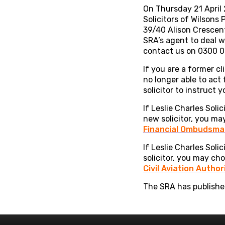
On Thursday 21 April 2
Solicitors of Wilson
39/40 Alison Crescent
SRA’s agent to deal w
contact us on 0300 0
If you are a former cl
no longer able to act
solicitor to instruct
If Leslie Charles Soli
new solicitor, you ma
Financial Ombudsman
If Leslie Charles Soli
solicitor, you may ch
Civil Aviation Author
The SRA has published