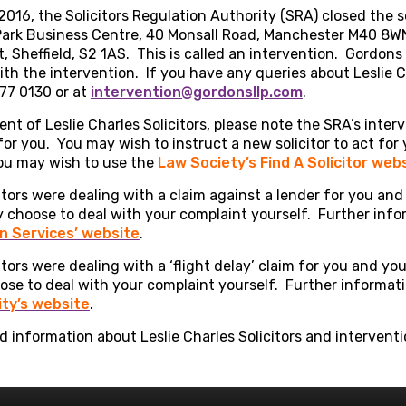
016, the Solicitors Regulation Authority (SRA) closed the so
s Park Business Centre, 40 Monsall Road, Manchester M40 8W
, Sheffield, S2 1AS. This is called an intervention. Gordon
ith the intervention. If you have any queries about Leslie Ch
77 0130 or at
intervention@gordonsllp.com
.
ient of Leslie Charles Solicitors, please note the SRA’s inter
 for you. You may wish to instruct a new solicitor to act for
 you may wish to use the
Law Society’s Find A Solicitor web
citors were dealing with a claim against a lender for you and
y choose to deal with your complaint yourself. Further inf
 Services’ website
.
citors were dealing with a ‘flight delay’ claim for you and y
oose to deal with your complaint yourself. Further informa
ity’s website
.
 information about Leslie Charles Solicitors and intervent