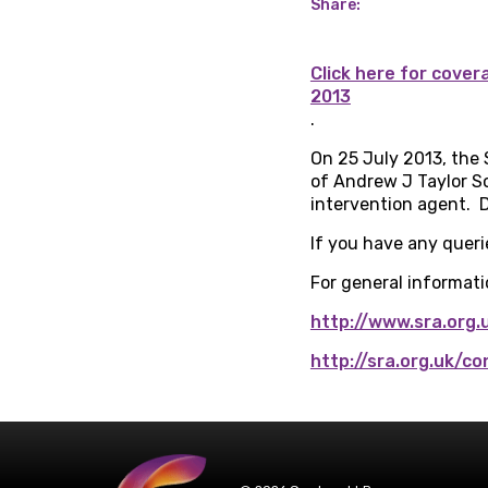
Share:
Click here for cove
2013
.
On 25 July 2013, the 
of Andrew J Taylor So
intervention agent. D
If you have any queri
For general informatio
http://www.sra.org.
http://sra.org.uk/c