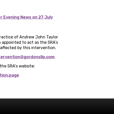
er Evening News on 27 July
 practice of Andrew John Taylor
 appointed to act as the SRA’s
affected by this intervention.
tervention@gordonsllp.com
.
 the SRA’s website:
tion.page