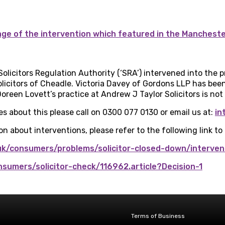
rage of the intervention which featured in the Manchest
Solicitors Regulation Authority (‘SRA’) intervened into the
licitors of Cheadle. Victoria Davey of Gordons LLP has been
oreen Lovett’s practice at Andrew J Taylor Solicitors is not 
es about this please call on 0300 077 0130 or email us at:
in
n about interventions, please refer to the following link to
uk/consumers/problems/solicitor-closed-down/interven
onsumers/solicitor-check/116962.article?Decision-1
Terms of Business