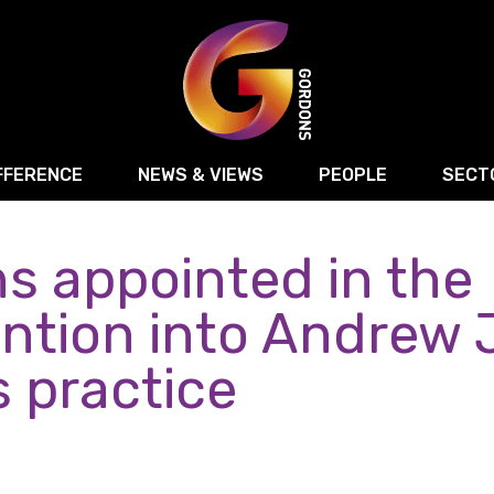
FFERENCE
NEWS & VIEWS
PEOPLE
SECT
s appointed in the
Retail
Commercial Disputes
Digital, Technology 
Food & Drink
Regulatory & Compliance
Sport, Media and Ma
ention into Andrew
structuring
Employment & HR
Manufacturing
Energy
s practice
Logistics & Transport
Commercial Property
Residential Develop
Motor Trade
Construction
ction
Property Disputes