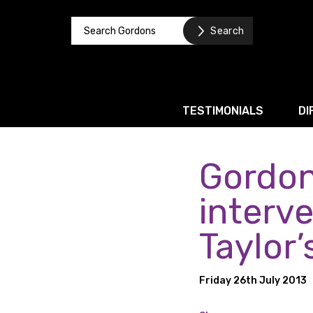
TESTIMONIALS
DI
Gordon
Corporate / M&A
Banking & Finance
interv
Business Recovery & Re
Taylor’
Commercial Contracts
Intellectual Property
Friday 26th July 2013
Privacy and Data Prote