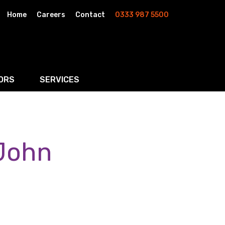
Home
Careers
Contact
0333 987 5500
ORS
SERVICES
& AI
Residential Property
rketing
Wills, Trusts & Inheritance Tax Planning
 John
Probate & Estate Administration
ment & Strategic Land