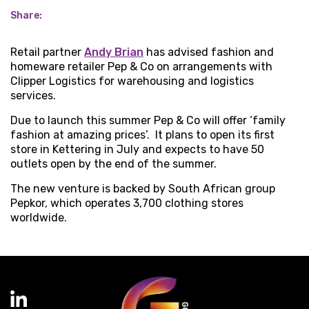
Share:
Retail partner
Andy Brian
has advised fashion and
homeware retailer Pep & Co on arrangements with
Clipper Logistics for warehousing and logistics
services.
Due to launch this summer Pep & Co will offer ‘family
fashion at amazing prices’. It plans to open its first
store in Kettering in July and expects to have 50
outlets open by the end of the summer.
The new venture is backed by South African group
Pepkor, which operates 3,700 clothing stores
worldwide.