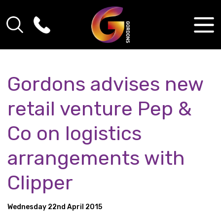
Gordons advises new
retail venture Pep &
Co on logistics
arrangements with
Clipper
Wednesday 22nd April 2015