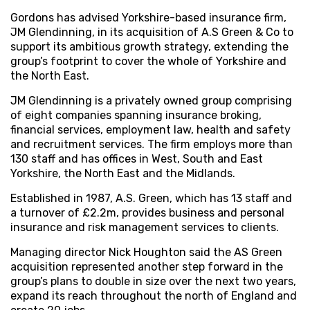
Gordons has advised Yorkshire-based insurance firm,
JM Glendinning, in its acquisition of A.S Green & Co to
support its ambitious growth strategy, extending the
group’s footprint to cover the whole of Yorkshire and
the North East.
JM Glendinning is a privately owned group comprising
of eight companies spanning insurance broking,
financial services, employment law, health and safety
and recruitment services. The firm employs more than
130 staff and has offices in West, South and East
Yorkshire, the North East and the Midlands.
Established in 1987, A.S. Green, which has 13 staff and
a turnover of £2.2m, provides business and personal
insurance and risk management services to clients.
Managing director Nick Houghton said the AS Green
acquisition represented another step forward in the
group’s plans to double in size over the next two years,
expand its reach throughout the north of England and