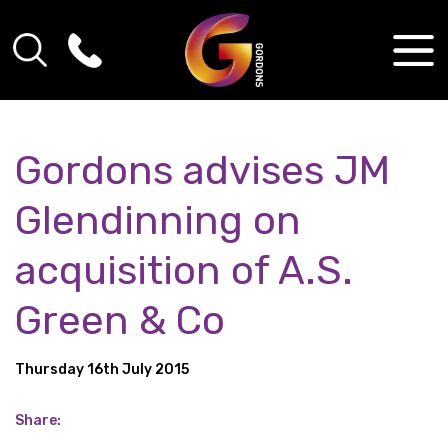
Gordons advises JM
Glendinning on
acquisition of A.S.
Green & Co
Thursday 16th July 2015
Share: