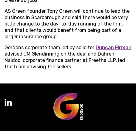
create 20 jobs.
AS Green founder Tony Green will continue to lead the
business in Scarborough and said there would be very
little change to the day-to-day running of the firm,
and that clients would benefit from being part of a
larger insurance group.
Gordons corporate team led by solicitor
Duncan Firman
advised JM Glendinning on the deal and Dahren
Naidoo, corporate finance partner at Freeths LLP, led
the team advising the sellers.