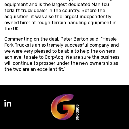
equipment and is the largest dedicated Manitou
forklift truck dealer in the country. Before the
acquisition, it was also the largest independently
owned hirer of rough terrain handling equipment in
the UK.
Commenting on the deal, Peter Barton said: “Hessle
Fork Trucks is an extremely successful company and
we were very pleased to be able to help the owners
achieve its sale to CorpAcq. We are sure the business
will continue to prosper under the new ownership as
the two are an excellent fit.”