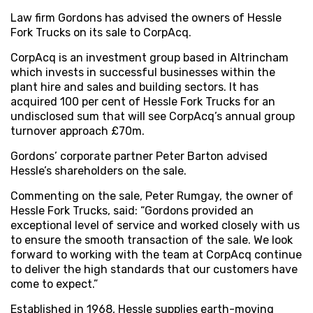
Law firm Gordons has advised the owners of Hessle
Fork Trucks on its sale to CorpAcq.
CorpAcq is an investment group based in Altrincham
which invests in successful businesses within the
plant hire and sales and building sectors. It has
acquired 100 per cent of Hessle Fork Trucks for an
undisclosed sum that will see CorpAcq’s annual group
turnover approach £70m.
Gordons’ corporate partner Peter Barton advised
Hessle’s shareholders on the sale.
Commenting on the sale, Peter Rumgay, the owner of
Hessle Fork Trucks, said: “Gordons provided an
exceptional level of service and worked closely with us
to ensure the smooth transaction of the sale. We look
forward to working with the team at CorpAcq continue
to deliver the high standards that our customers have
come to expect.”
Established in 1968, Hessle supplies earth-moving