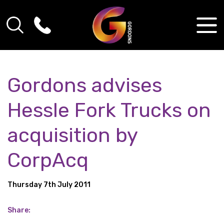
Gordons advises
Hessle Fork Trucks on
acquisition by
CorpAcq
Thursday 7th July 2011
Share: