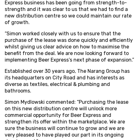
Express business has been going from strength-to-
strength and it was clear to us that we had to find a
new distribution centre so we could maintain our rate
of growth.
“Simon worked closely with us to ensure that the
purchase of the lease was done quickly and efficiently
whilst giving us clear advice on how to maximise the
benefit from the deal. We are now looking forward to
implementing Beer Express’s next phase of expansion.”
Established over 30 years ago, The Narang Group has
its headquarters on City Road and has interests as
diverse as textiles, electrical & plumbing and
bathrooms.
Simon Mydlowski commented: “Purchasing the lease
on this new distribution centre will unlock more
commercial opportunity for Beer Express and
strengthen its offer within the marketplace. We are
sure the business will continue to grow and we are
very pleased to have played our part in its ongoing