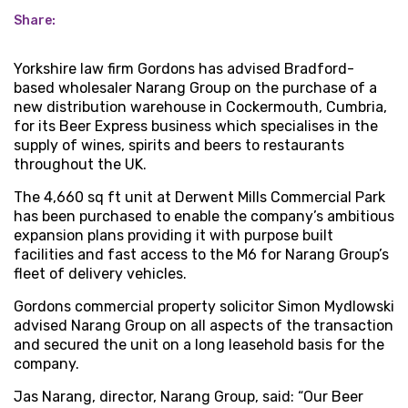
Share:
Yorkshire law firm Gordons has advised Bradford-
based wholesaler Narang Group on the purchase of a
new distribution warehouse in Cockermouth, Cumbria,
for its Beer Express business which specialises in the
supply of wines, spirits and beers to restaurants
throughout the UK.
The 4,660 sq ft unit at Derwent Mills Commercial Park
has been purchased to enable the company’s ambitious
expansion plans providing it with purpose built
facilities and fast access to the M6 for Narang Group’s
fleet of delivery vehicles.
Gordons commercial property solicitor Simon Mydlowski
advised Narang Group on all aspects of the transaction
and secured the unit on a long leasehold basis for the
company.
Jas Narang, director, Narang Group, said: “Our Beer