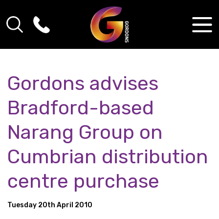
Gordons advises
Bradford-based
Narang Group on
Cumbrian distribution
centre purchase
Tuesday 20th April 2010